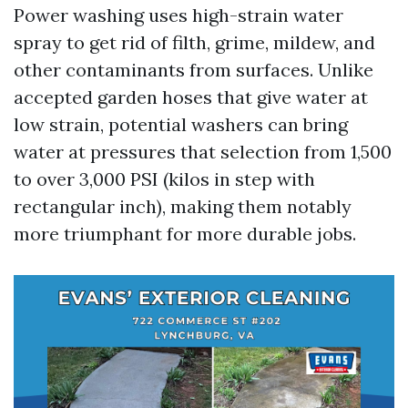
Power washing uses high-strain water
spray to get rid of filth, grime, mildew, and
other contaminants from surfaces. Unlike
accepted garden hoses that give water at
low strain, potential washers can bring
water at pressures that selection from 1,500
to over 3,000 PSI (kilos in step with
rectangular inch), making them notably
more triumphant for more durable jobs.