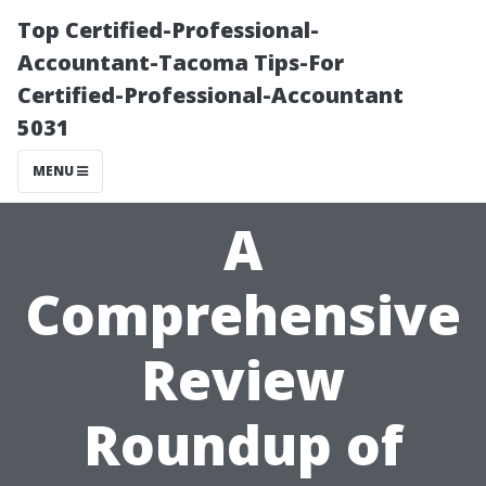
Top Certified-Professional-
Accountant-Tacoma Tips-For
Certified-Professional-Accountant
5031
MENU
A
Comprehensive
Review
Roundup of