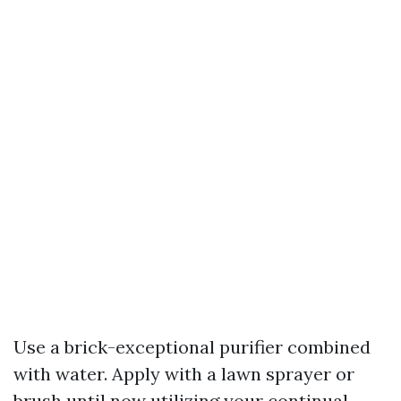
Use a brick-exceptional purifier combined
with water. Apply with a lawn sprayer or
brush until now utilizing your continual