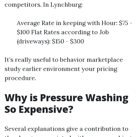
competitors. In Lynchburg:
Average Rate in keeping with Hour: $75 -
$100 Flat Rates according to Job
(driveways): $150 - $300
It’s really useful to behavior marketplace
study earlier environment your pricing
procedure.
Why is Pressure Washing
So Expensive?
Several explanations give a contribution to