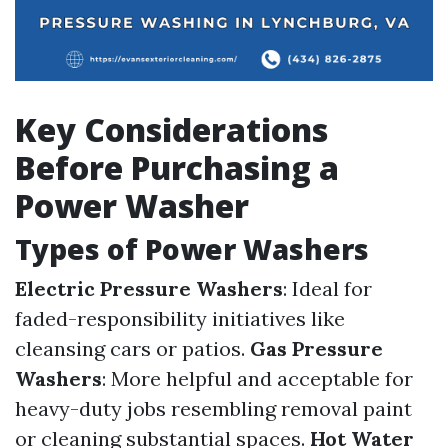
Key Considerations
Before Purchasing a
Power Washer
Types of Power Washers
Electric Pressure Washers
: Ideal for
faded-responsibility initiatives like
cleansing cars or patios.
Gas Pressure
Washers
: More helpful and acceptable for
heavy-duty jobs resembling removal paint
or cleaning substantial spaces.
Hot Water