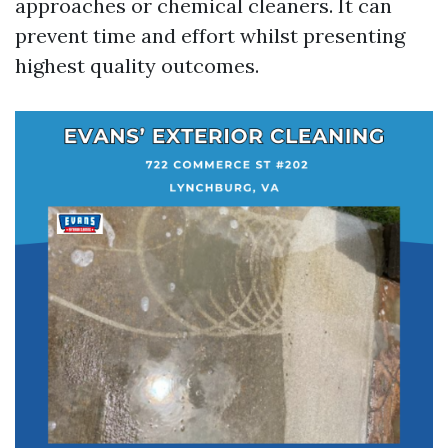
approaches or chemical cleaners. It can
prevent time and effort whilst presenting
highest quality outcomes.