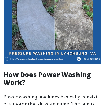
How Does Power Washing
Work?
Power washing machines basically consist
of a motor that drives a pump. The pump