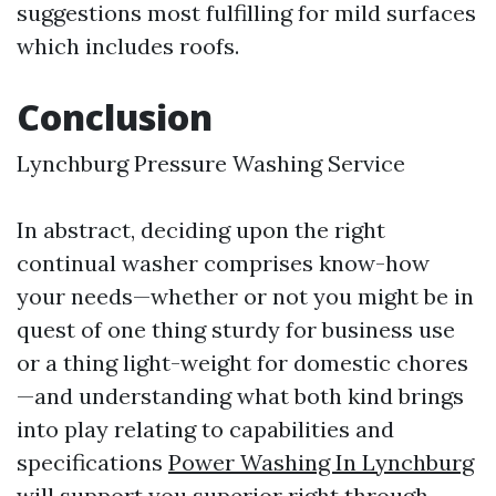
suggestions most fulfilling for mild surfaces
which includes roofs.
Conclusion
Lynchburg Pressure Washing Service
In abstract, deciding upon the right
continual washer comprises know-how
your needs—whether or not you might be in
quest of one thing sturdy for business use
or a thing light-weight for domestic chores
—and understanding what both kind brings
into play relating to capabilities and
specifications
Power Washing In Lynchburg
will support you superior right through