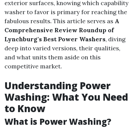
exterior surfaces, knowing which capability
washer to favor is primary for reaching the
fabulous results. This article serves as
A
Comprehensive Review Roundup of
Lynchburg's Best Power Washers
, diving
deep into varied versions, their qualities,
and what units them aside on this
competitive market.
Understanding Power
Washing: What You Need
to Know
What is Power Washing?