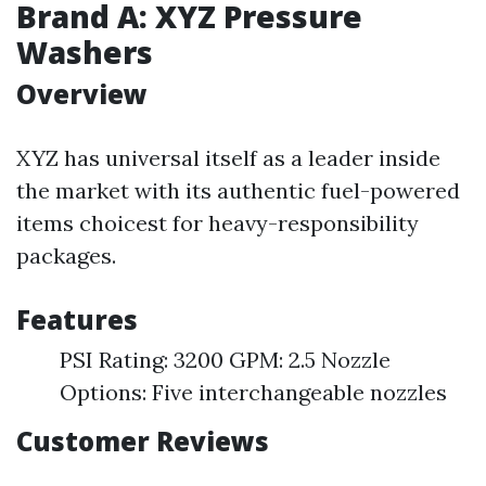
Brand A: XYZ Pressure
Washers
Overview
XYZ has universal itself as a leader inside
the market with its authentic fuel-powered
items choicest for heavy-responsibility
packages.
Features
PSI Rating: 3200 GPM: 2.5 Nozzle
Options: Five interchangeable nozzles
Customer Reviews