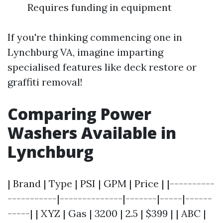
Requires funding in equipment
If you're thinking commencing one in
Lynchburg VA, imagine imparting
specialised features like deck restore or
graffiti removal!
Comparing Power
Washers Available in
Lynchburg
| Brand | Type | PSI | GPM | Price | |----------
-----------|--------------|-------|-----|------
-----| | XYZ | Gas | 3200 | 2.5 | $399 | | ABC |