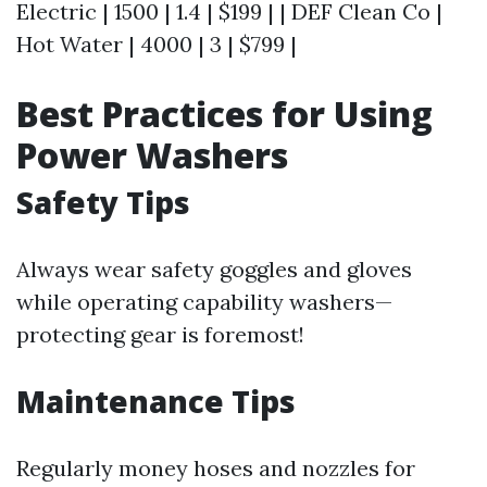
Electric | 1500 | 1.4 | $199 | | DEF Clean Co |
Hot Water | 4000 | 3 | $799 |
Best Practices for Using
Power Washers
Safety Tips
Always wear safety goggles and gloves
while operating capability washers—
protecting gear is foremost!
Maintenance Tips
Regularly money hoses and nozzles for