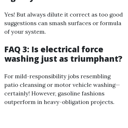
Yes! But always dilute it correct as too good
suggestions can smash surfaces or formula
of your system.
FAQ 3: Is electrical force
washing just as triumphant?
For mild-responsibility jobs resembling
patio cleansing or motor vehicle washing—
certainly! However, gasoline fashions
outperform in heavy-obligation projects.