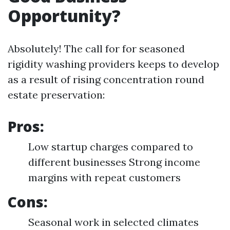
Opportunity?
Absolutely! The call for for seasoned
rigidity washing providers keeps to develop
as a result of rising concentration round
estate preservation:
Pros:
Low startup charges compared to
different businesses Strong income
margins with repeat customers
Cons:
Seasonal work in selected climates