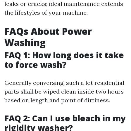
leaks or cracks; ideal maintenance extends
the lifestyles of your machine.
FAQs About Power
Washing
FAQ 1: How long does it take
to force wash?
Generally conversing, such a lot residential
parts shall be wiped clean inside two hours
based on length and point of dirtiness.
FAQ 2: Can I use bleach in my
rigidity washer?