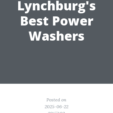
Lynchburg's
Best Power
Washers
Posted on
2025-06-22