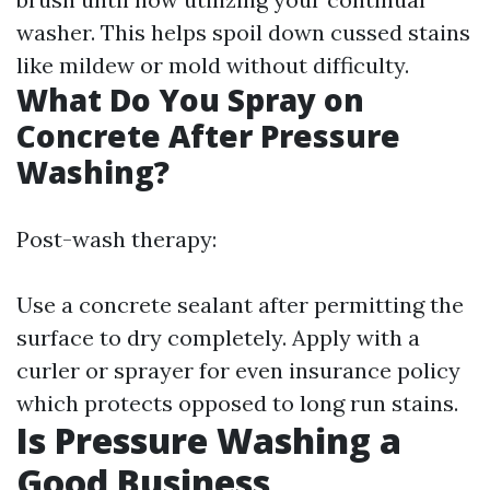
washer. This helps spoil down cussed stains
like mildew or mold without difficulty.
What Do You Spray on
Concrete After Pressure
Washing?
Post-wash therapy:
Use a concrete sealant after permitting the
surface to dry completely. Apply with a
curler or sprayer for even insurance policy
which protects opposed to long run stains.
Is Pressure Washing a
Good Business