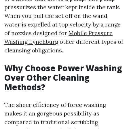
pressurizes the water kept inside the tank.
When you pull the set off on the wand,
water is expelled at top velocity by a range
of nozzles designed for
Mobile Pressure
Washing Lynchburg
other different types of
cleansing obligations.
Why Choose Power Washing
Over Other Cleaning
Methods?
The sheer efficiency of force washing
makes it an gorgeous possibility as
compared to traditional scrubbing