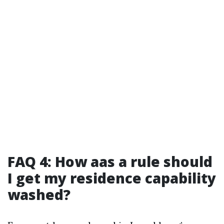
FAQ 4: How aas a rule should
I get my residence capability
washed?