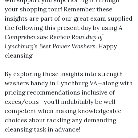
your shopping tour! Remember these
insights are part of our great exam supplied
the following this present day by using
A
Comprehensive Review Roundup of
Lynchburg's Best Power Washers
. Happy
cleansing!
By exploring these insights into strength
washers handy in Lynchburg VA—along with
pricing recommendations inclusive of
execs/cons—you’ll indubitably be well-
competent when making knowledgeable
choices about tackling any demanding
cleansing task in advance!