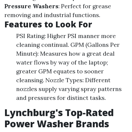
Pressure Washers
: Perfect for grease
removing and industrial functions.
Features to Look For
PSI Rating: Higher PSI manner more
cleaning continual. GPM (Gallons Per
Minute): Measures how a great deal
water flows by way of the laptop;
greater GPM equates to sooner
cleansing. Nozzle Types: Different
nozzles supply varying spray patterns
and pressures for distinct tasks.
Lynchburg's Top-Rated
Power Washer Brands