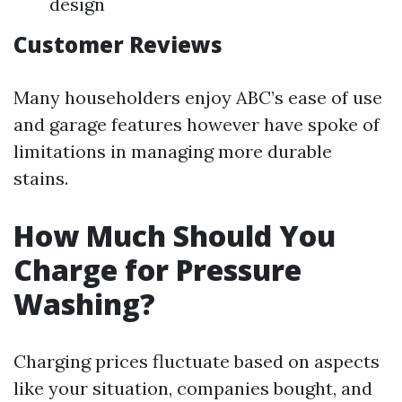
design
Customer Reviews
Many householders enjoy ABC’s ease of use
and garage features however have spoke of
limitations in managing more durable
stains.
How Much Should You
Charge for Pressure
Washing?
Charging prices fluctuate based on aspects
like your situation, companies bought, and