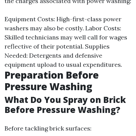
the charges associated with power washing:
Equipment Costs: High-first-class power
washers may also be costly. Labor Costs:
Skilled technicians may well call for wages
reflective of their potential. Supplies
Needed: Detergents and defensive
equipment upload to usual expenditures.
Preparation Before
Pressure Washing
What Do You Spray on Brick
Before Pressure Washing?
Before tackling brick surfaces: