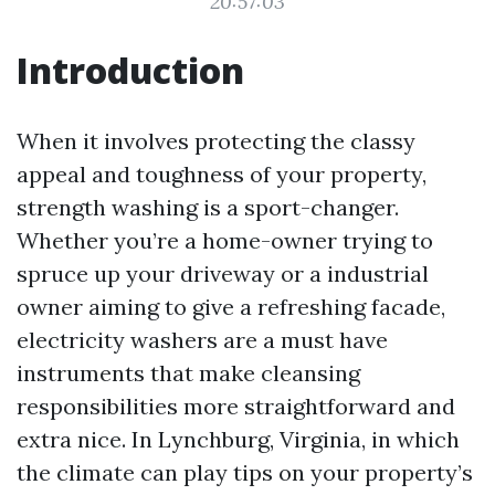
20:57:03
Introduction
When it involves protecting the classy
appeal and toughness of your property,
strength washing is a sport-changer.
Whether you’re a home-owner trying to
spruce up your driveway or a industrial
owner aiming to give a refreshing facade,
electricity washers are a must have
instruments that make cleansing
responsibilities more straightforward and
extra nice. In Lynchburg, Virginia, in which
the climate can play tips on your property’s