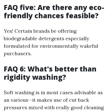
FAQ five: Are there any eco-
friendly chances feasible?
Yes! Certain brands be offering
biodegradable detergents especially
formulated for environmentally wakeful
purchasers.
FAQ 6: What's better than
rigidity washing?
Soft washing is in most cases advisable as
an various—it makes use of cut back
pressures mixed with really good cleaning