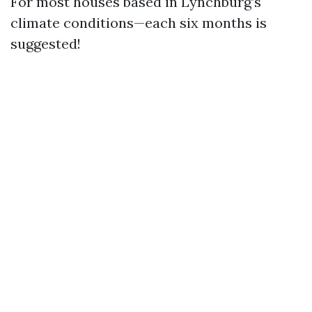
For most houses based in Lynchburg’s
climate conditions—each six months is
suggested!