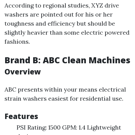
According to regional studies, XYZ drive
washers are pointed out for his or her
toughness and efficiency but should be
slightly heavier than some electric powered
fashions.
Brand B: ABC Clean Machines
Overview
ABC presents within your means electrical
strain washers easiest for residential use.
Features
PSI Rating: 1500 GPM: 1.4 Lightweight