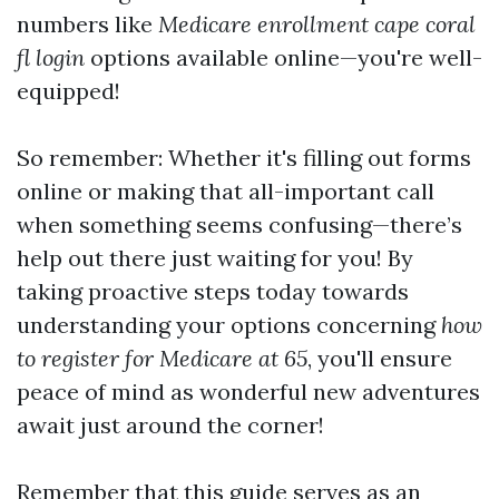
numbers like
Medicare enrollment cape coral
fl login
options available online—you're well-
equipped!
So remember: Whether it's filling out forms
online or making that all-important call
when something seems confusing—there’s
help out there just waiting for you! By
taking proactive steps today towards
understanding your options concerning
how
to register for Medicare at 65
, you'll ensure
peace of mind as wonderful new adventures
await just around the corner!
Remember that this guide serves as an