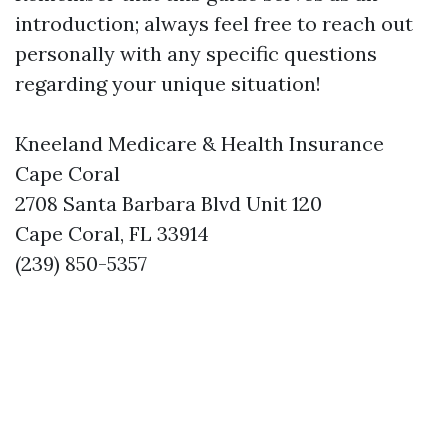
introduction; always feel free to reach out
personally with any specific questions
regarding your unique situation!
Kneeland Medicare & Health Insurance
Cape Coral
2708 Santa Barbara Blvd Unit 120
Cape Coral, FL 33914
(239) 850-5357