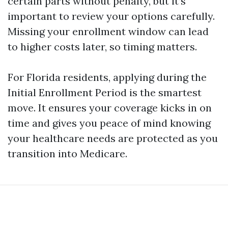
certain parts without penalty, but it’s
important to review your options carefully.
Missing your enrollment window can lead
to higher costs later, so timing matters.
For Florida residents, applying during the
Initial Enrollment Period is the smartest
move. It ensures your coverage kicks in on
time and gives you peace of mind knowing
your healthcare needs are protected as you
transition into Medicare.