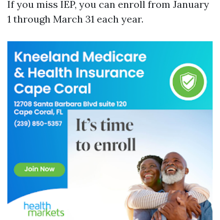
If you miss IEP, you can enroll from January
1 through March 31 each year.