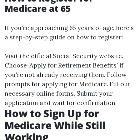
Medicare at 65
If you're approaching 65 years of age, here’s
a step-by-step guide on how to register:
Visit the official
Social Security website
.
Choose 'Apply for Retirement Benefits' if
you're not already receiving them. Follow
prompts for applying for Medicare. Fill out
necessary online forms. Submit your
application and wait for confirmation.
How to Sign Up for
Medicare While Still
Working