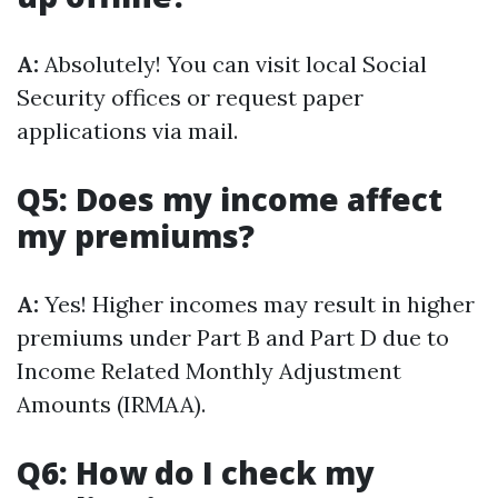
A:
Absolutely! You can visit local Social
Security offices or request paper
applications via mail.
Q5: Does my income affect
my premiums?
A:
Yes! Higher incomes may result in higher
premiums under Part B and Part D due to
Income Related Monthly Adjustment
Amounts (IRMAA).
Q6: How do I check my