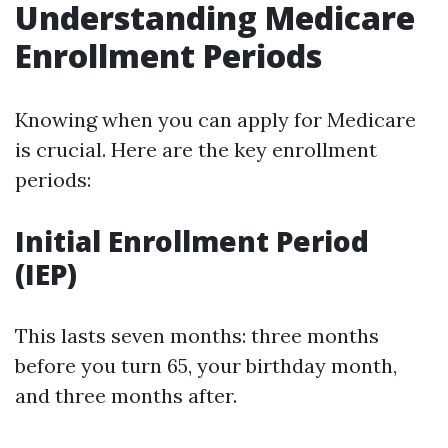
Understanding Medicare
Enrollment Periods
Knowing when you can apply for Medicare
is crucial. Here are the key enrollment
periods:
Initial Enrollment Period
(IEP)
This lasts seven months: three months
before you turn 65, your birthday month,
and three months after.