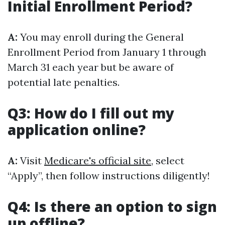
Initial Enrollment Period?
A:
You may enroll during the General
Enrollment Period from January 1 through
March 31 each year but be aware of
potential late penalties.
Q3: How do I fill out my
application online?
A:
Visit
Medicare's official site
, select
“Apply”, then follow instructions diligently!
Q4: Is there an option to sign
up offline?