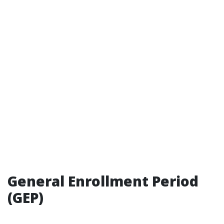
General Enrollment Period
(GEP)