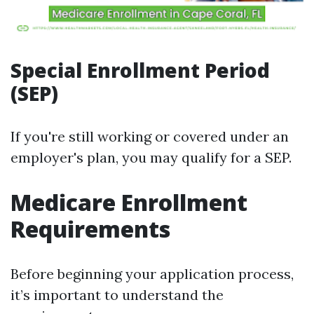
Special Enrollment Period
(SEP)
If you're still working or covered under an
employer's plan, you may qualify for a SEP.
Medicare Enrollment
Requirements
Before beginning your application process,
it’s important to understand the