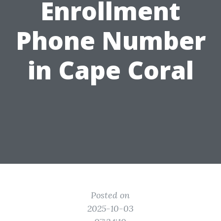
Enrollment
Phone Number
in Cape Coral
Posted on
2025-10-03