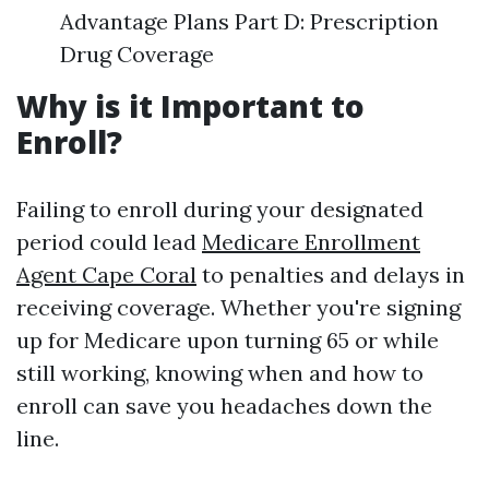
Advantage Plans Part D: Prescription
Drug Coverage
Why is it Important to
Enroll?
Failing to enroll during your designated
period could lead
Medicare Enrollment
Agent Cape Coral
to penalties and delays in
receiving coverage. Whether you're signing
up for Medicare upon turning 65 or while
still working, knowing when and how to
enroll can save you headaches down the
line.