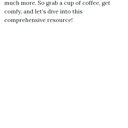
much more. So grab a cup of coffee, get
comfy, and let’s dive into this
comprehensive resource!