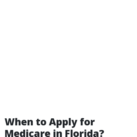
When to Apply for
Medicare in Florida?