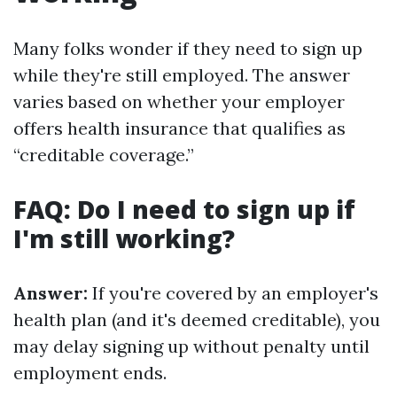
Many folks wonder if they need to sign up
while they're still employed. The answer
varies based on whether your employer
offers health insurance that qualifies as
“creditable coverage.”
FAQ: Do I need to sign up if
I'm still working?
Answer:
If you're covered by an employer's
health plan (and it's deemed creditable), you
may delay signing up without penalty until
employment ends.