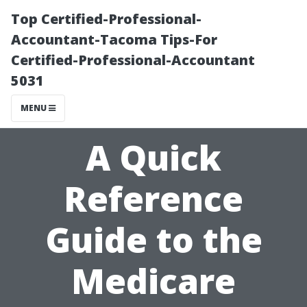
Top Certified-Professional-
Accountant-Tacoma Tips-For
Certified-Professional-Accountant
5031
MENU
A Quick
Reference
Guide to the
Medicare