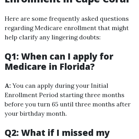
Here are some frequently asked questions
regarding Medicare enrollment that might
help clarify any lingering doubts:
Q1: When can I apply for
Medicare in Florida?
A:
You can apply during your Initial
Enrollment Period starting three months
before you turn 65 until three months after
your birthday month.
Q2: What if I missed my