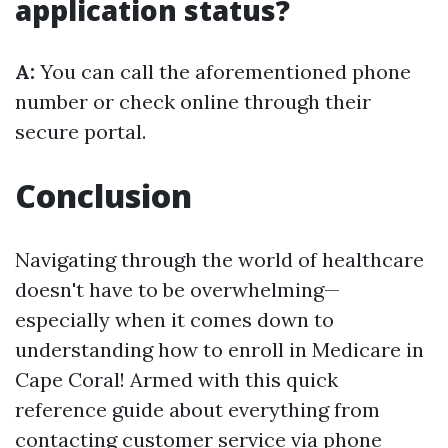
application status?
A:
You can call the aforementioned phone
number or check online through their
secure portal.
Conclusion
Navigating through the world of healthcare
doesn't have to be overwhelming—
especially when it comes down to
understanding how to enroll in Medicare in
Cape Coral! Armed with this quick
reference guide about everything from
contacting customer service via phone