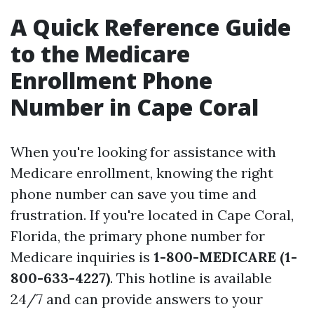
A Quick Reference Guide
to the Medicare
Enrollment Phone
Number in Cape Coral
When you're looking for assistance with
Medicare enrollment, knowing the right
phone number can save you time and
frustration. If you're located in Cape Coral,
Florida, the primary phone number for
Medicare inquiries is
1-800-MEDICARE (1-
800-633-4227)
. This hotline is available
24/7 and can provide answers to your