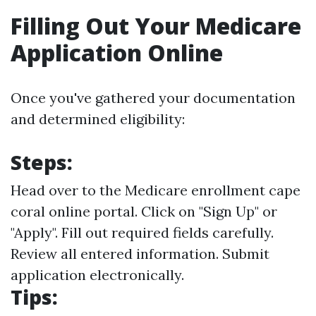
Filling Out Your Medicare
Application Online
Once you've gathered your documentation
and determined eligibility:
Steps:
Head over to the
Medicare enrollment cape
coral online portal
. Click on "Sign Up" or
"Apply". Fill out required fields carefully.
Review all entered information. Submit
application electronically.
Tips: