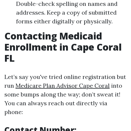
Double-check spelling on names and
addresses. Keep a copy of submitted
forms either digitally or physically.
Contacting Medicaid
Enrollment in Cape Coral
FL
Let’s say you've tried online registration but
run
Medicare Plan Advisor Cape Coral
into
some bumps along the way; don’t sweat it!
You can always reach out directly via
phone:
Contact Number: