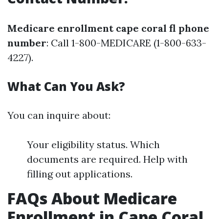
Medicare enrollment cape coral fl phone
number
: Call 1-800-MEDICARE (1-800-633-
4227).
What Can You Ask?
You can inquire about:
Your eligibility status. Which
documents are required. Help with
filling out applications.
FAQs About Medicare
Enrollment in Cape Coral