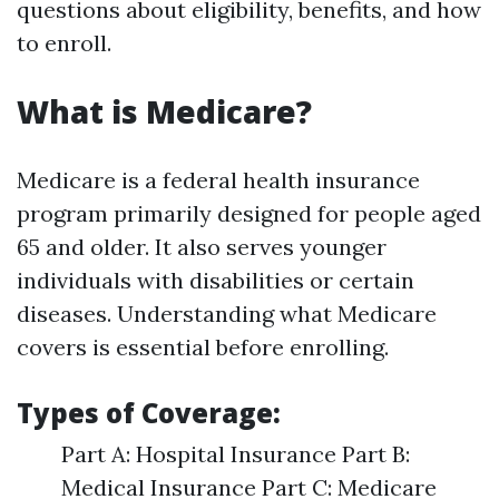
questions about eligibility, benefits, and how
to enroll.
What is Medicare?
Medicare is a federal health insurance
program primarily designed for people aged
65 and older. It also serves younger
individuals with disabilities or certain
diseases. Understanding what Medicare
covers is essential before enrolling.
Types of Coverage:
Part A: Hospital Insurance Part B:
Medical Insurance Part C: Medicare