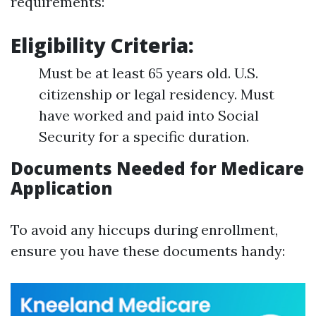
requirements:
Eligibility Criteria:
Must be at least 65 years old. U.S.
citizenship or legal residency. Must
have worked and paid into Social
Security for a specific duration.
Documents Needed for Medicare
Application
To avoid any hiccups during enrollment,
ensure you have these documents handy: