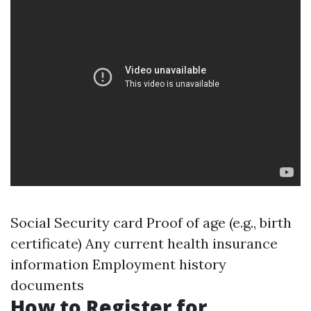
Social Security card Proof of age (e.g., birth
certificate) Any current health insurance
information Employment history
documents
How to Register for