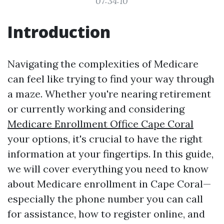
07:34:10
Introduction
Navigating the complexities of Medicare
can feel like trying to find your way through
a maze. Whether you're nearing retirement
or currently working and considering
Medicare Enrollment Office Cape Coral
your options, it's crucial to have the right
information at your fingertips. In this guide,
we will cover everything you need to know
about Medicare enrollment in Cape Coral—
especially the phone number you can call
for assistance, how to register online, and