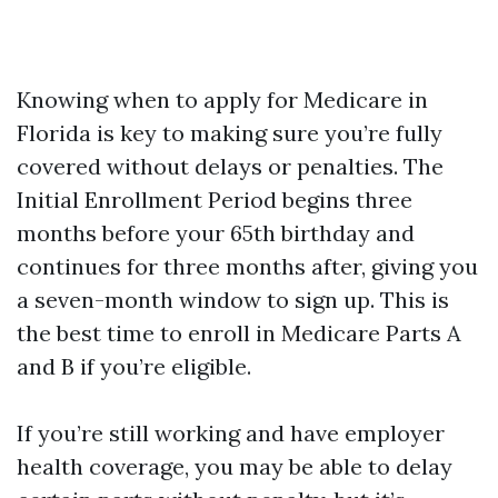
Knowing when to apply for Medicare in
Florida is key to making sure you’re fully
covered without delays or penalties. The
Initial Enrollment Period begins three
months before your 65th birthday and
continues for three months after, giving you
a seven-month window to sign up. This is
the best time to enroll in Medicare Parts A
and B if you’re eligible.
If you’re still working and have employer
health coverage, you may be able to delay