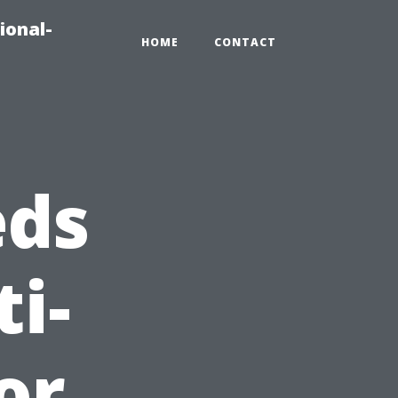
ional-
HOME
CONTACT
eds
i-
or