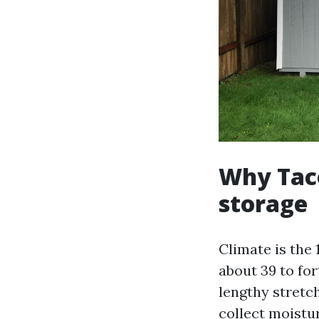
Why Tac
storage
Climate is the 
about 39 to for
lengthy stretc
collect moistur