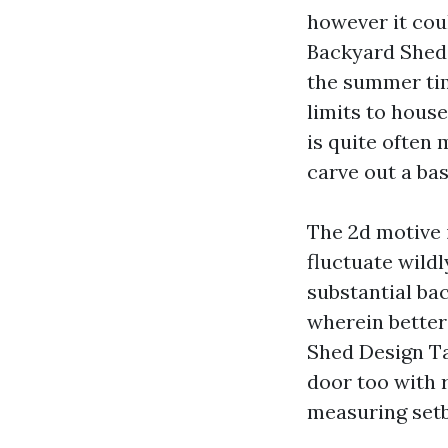
however it coul
Backyard Sheds
the summer time
limits to house
is quite often 
carve out a ba
The 2d motive 
fluctuate wildl
substantial ba
wherein better
Shed Design Ta
door too with 
measuring set