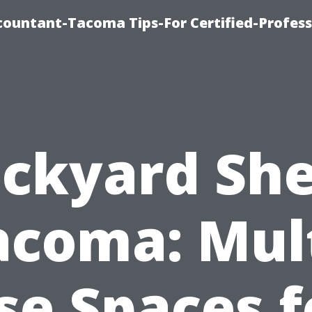
countant-Tacoma Tips-For Certified-Profess
ckyard Sh
acoma: Mult
se Spaces f