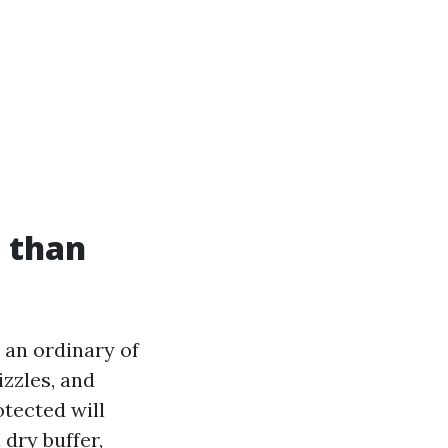
 than
h an ordinary of
izzles, and
tected will
 dry buffer,