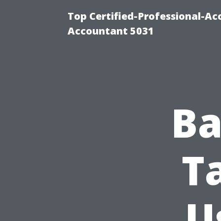
Top Certified-Professional-Ac
Accountant 5031
Ba
T
U