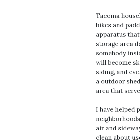
Tacoma househo
bikes and padd
apparatus that 
storage area d
somebody insid
will become ske
siding, and eve
a outdoor shed 
area that serves
I have helped 
neighborhoods,
air and sideway
clean about use