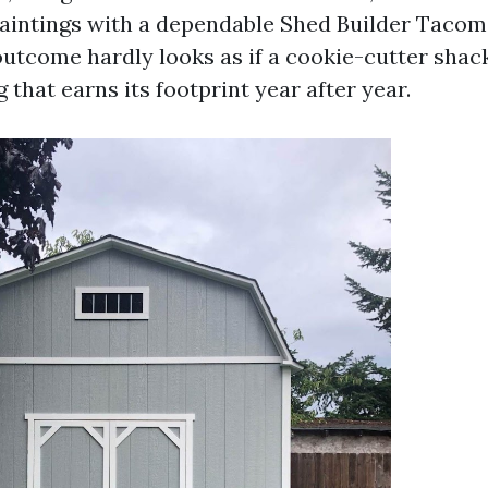
paintings with a dependable Shed Builder Tacom
utcome hardly looks as if a cookie-cutter shack
g that earns its footprint year after year.