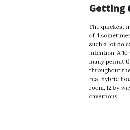
Getting 
The quickest ma
of 4 sometimes
such a lot do e
intention. A 10
many permit thr
throughout the
real hybrid hou
room, 12 by way
cavernous.