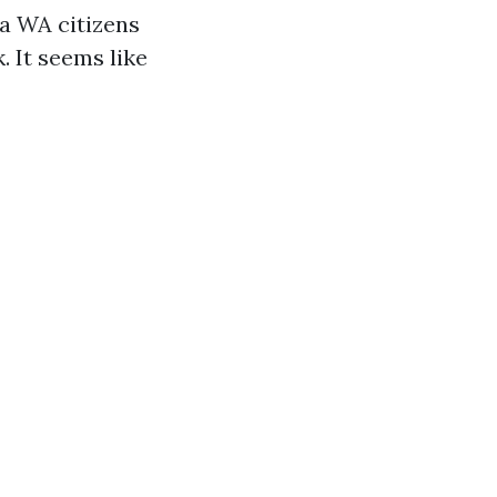
a WA citizens
. It seems like