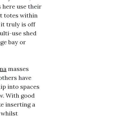
s here use their
t totes within
 truly is off
multi-use shed
age bay or
oma
masses
 others have
ip into spaces
aw. With good
e inserting a
 whilst