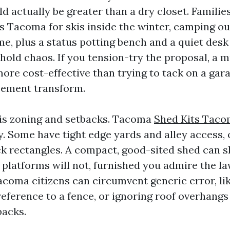
d actually be greater than a dry closet. Familie
 Tacoma for skis inside the winter, camping ou
, plus a status potting bench and a quiet desk it
hold chaos. If you tension-try the proposal, a 
more cost-effective than trying to tack on a gar
sement transform.
is zoning and setbacks. Tacoma
Shed Kits Tac
y. Some have tight edge yards and alley access,
ck rectangles. A compact, good-sited shed can sl
 platforms will not, furnished you admire the l
coma citizens can circumvent generic error, lik
reference to a fence, or ignoring roof overhangs
backs.