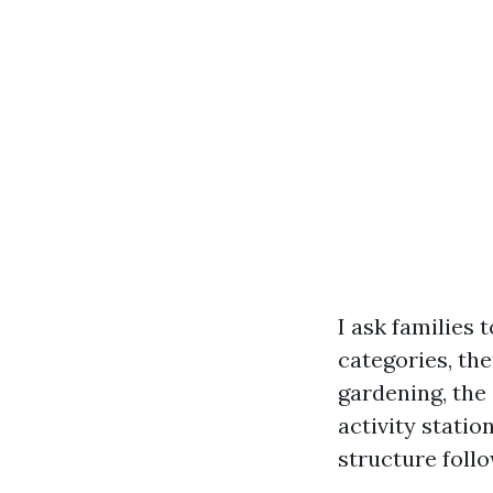
I ask families 
categories, then
gardening, the 
activity statio
structure foll