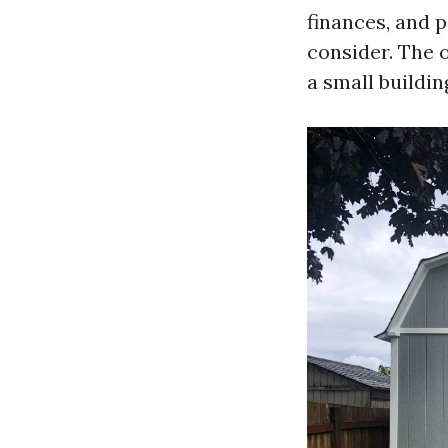
finances, and 
consider. The o
a small buildin