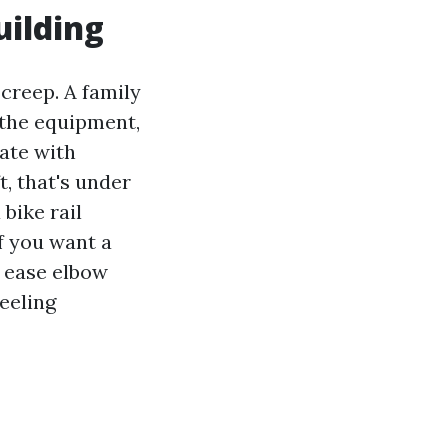
uilding
 creep. A family
 the equipment,
rate with
t, that's under
bike rail
f you want a
t ease elbow
feeling