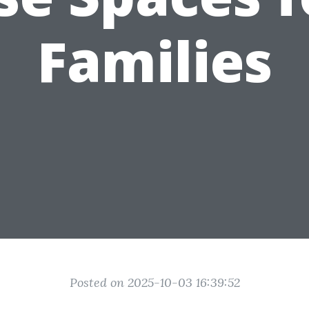
Families
Posted on 2025-10-03 16:39:52