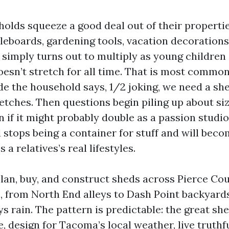
lds squeeze a good deal out of their properti
leboards, gardening tools, vacation decorations
simply turns out to multiply as young children 
oesn’t stretch for all time. That is most comm
e the household says, 1/2 joking, we need a she
tches. Then questions begin piling up about siz
n if it might probably double as a passion studio
stops being a container for stuff and will becom
 a relatives’s real lifestyles.
plan, buy, and construct sheds across Pierce Co
 from North End alleys to Dash Point backyards
s rain. The pattern is predictable: the great sh
, design for Tacoma’s local weather, live truthf