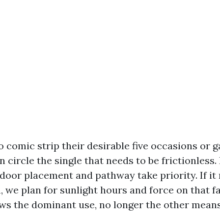
to comic strip their desirable five occasions or 
 circle the single that needs to be frictionless. I
door placement and pathway take priority. If it r
n, we plan for sunlight hours and force on that f
ows the dominant use, no longer the other mean