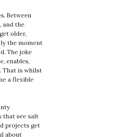
es. Between
, and the
get older,
only the moment
d. The joke
e, enables,
. That is whilst
e a flexible
unty
 that see salt
ed projects get
ul about