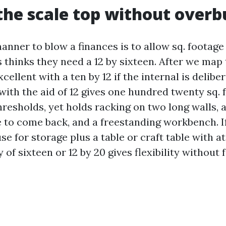
the scale top without overb
nner to blow a finances is to allow sq. footage
 thinks they need a 12 by sixteen. After we map
xcellent with a ten by 12 if the internal is delibe
 with the aid of 12 gives one hundred twenty sq. f
esholds, yet holds racking on two long walls, a 
 to come back, and a freestanding workbench. I
se for storage plus a table or craft table with a
 of sixteen or 12 by 20 gives flexibility without 