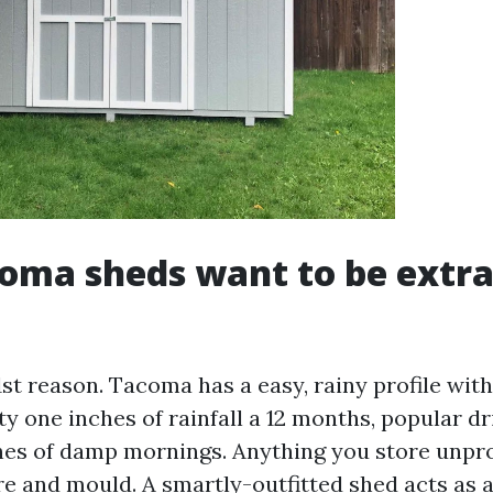
oma sheds want to be extra
1st reason. Tacoma has a easy, rainy profile wit
ty one inches of rainfall a 12 months, popular dr
hes of damp mornings. Anything you store unpro
e and mould. A smartly-outfitted shed acts as a