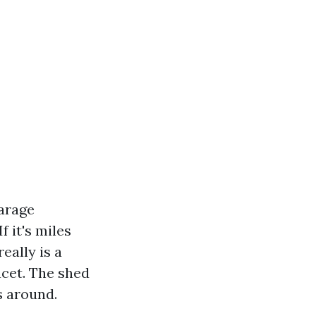
garage
f it's miles
eally is a
acet. The shed
s around.