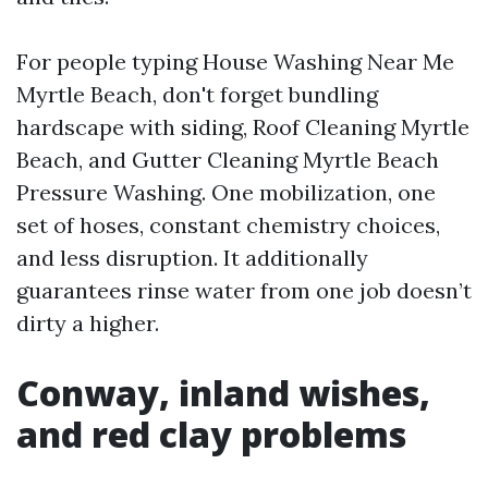
For people typing House Washing Near Me
Myrtle Beach, don't forget bundling
hardscape with siding, Roof Cleaning Myrtle
Beach, and Gutter Cleaning Myrtle Beach
Pressure Washing. One mobilization, one
set of hoses, constant chemistry choices,
and less disruption. It additionally
guarantees rinse water from one job doesn’t
dirty a higher.
Conway, inland wishes,
and red clay problems