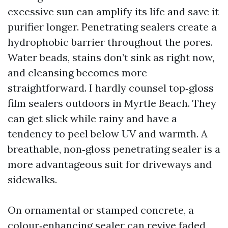
excessive sun can amplify its life and save it
purifier longer. Penetrating sealers create a
hydrophobic barrier throughout the pores.
Water beads, stains don’t sink as right now,
and cleansing becomes more
straightforward. I hardly counsel top‑gloss
film sealers outdoors in Myrtle Beach. They
can get slick while rainy and have a
tendency to peel below UV and warmth. A
breathable, non‑gloss penetrating sealer is a
more advantageous suit for driveways and
sidewalks.
On ornamental or stamped concrete, a
colour‑enhancing sealer can revive faded