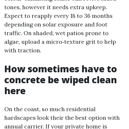
tones, however it needs extra upkeep.
Expect to reapply every 18 to 36 months
depending on solar exposure and foot
traffic. On shaded, wet patios prone to
algae, upload a micro‑texture grit to help
with traction.
How sometimes have to
concrete be wiped clean
here
On the coast, so much residential
hardscapes look their the best option with
annual carrier. If your private home is