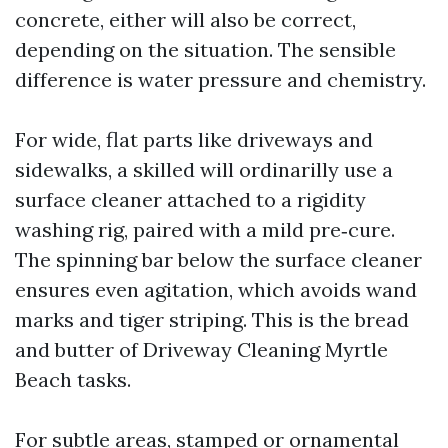
concrete, either will also be correct,
depending on the situation. The sensible
difference is water pressure and chemistry.
For wide, flat parts like driveways and
sidewalks, a skilled will ordinarilly use a
surface cleaner attached to a rigidity
washing rig, paired with a mild pre‑cure.
The spinning bar below the surface cleaner
ensures even agitation, which avoids wand
marks and tiger striping. This is the bread
and butter of Driveway Cleaning Myrtle
Beach tasks.
For subtle areas, stamped or ornamental