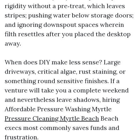
rigidity without a pre‑treat, which leaves
stripes; pushing water below storage doors;
and ignoring downspout spaces wherein
filth resettles after you placed the desktop
away.
When does DIY make less sense? Large
driveways, critical algae, rust staining, or
something round sensitive finishes. If a
venture will take you a complete weekend
and nevertheless leave shadows, hiring
Affordable Pressure Washing Myrtle
Pressure Cleaning Myrtle Beach
Beach
execs most commonly saves funds and
frustration.