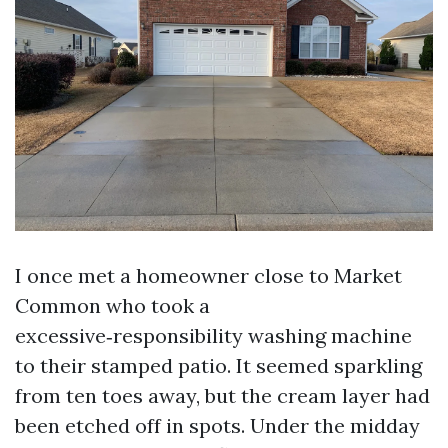
I once met a homeowner close to Market
Common who took a
excessive‑responsibility washing machine
to their stamped patio. It seemed sparkling
from ten toes away, but the cream layer had
been etched off in spots. Under the midday