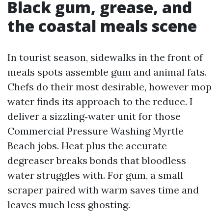
Black gum, grease, and
the coastal meals scene
In tourist season, sidewalks in the front of
meals spots assemble gum and animal fats.
Chefs do their most desirable, however mop
water finds its approach to the reduce. I
deliver a sizzling‑water unit for those
Commercial Pressure Washing Myrtle
Beach jobs. Heat plus the accurate
degreaser breaks bonds that bloodless
water struggles with. For gum, a small
scraper paired with warm saves time and
leaves much less ghosting.