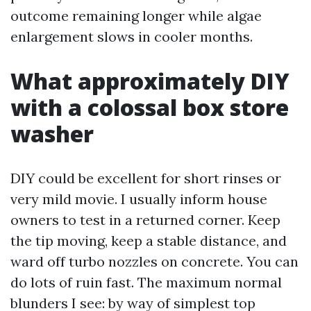
outcome remaining longer while algae
enlargement slows in cooler months.
What approximately DIY
with a colossal box store
washer
DIY could be excellent for short rinses or
very mild movie. I usually inform house
owners to test in a returned corner. Keep
the tip moving, keep a stable distance, and
ward off turbo nozzles on concrete. You can
do lots of ruin fast. The maximum normal
blunders I see: by way of simplest top