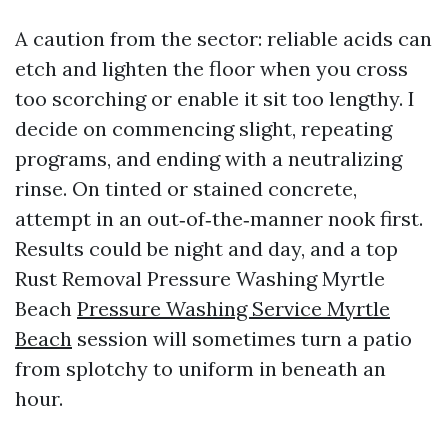
A caution from the sector: reliable acids can
etch and lighten the floor when you cross
too scorching or enable it sit too lengthy. I
decide on commencing slight, repeating
programs, and ending with a neutralizing
rinse. On tinted or stained concrete,
attempt in an out‑of‑the‑manner nook first.
Results could be night and day, and a top
Rust Removal Pressure Washing Myrtle
Beach
Pressure Washing Service Myrtle
Beach
session will sometimes turn a patio
from splotchy to uniform in beneath an
hour.