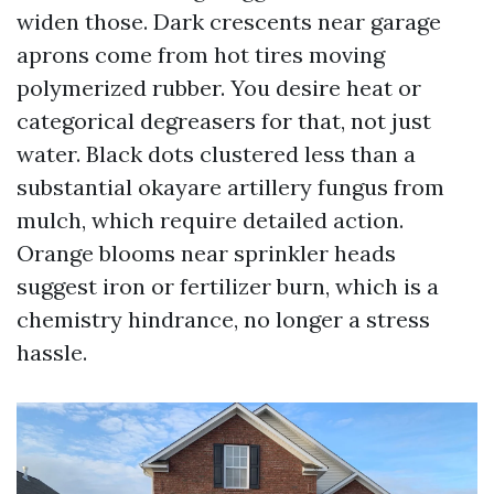
widen those. Dark crescents near garage
aprons come from hot tires moving
polymerized rubber. You desire heat or
categorical degreasers for that, not just
water. Black dots clustered less than a
substantial okayare artillery fungus from
mulch, which require detailed action.
Orange blooms near sprinkler heads
suggest iron or fertilizer burn, which is a
chemistry hindrance, no longer a stress
hassle.