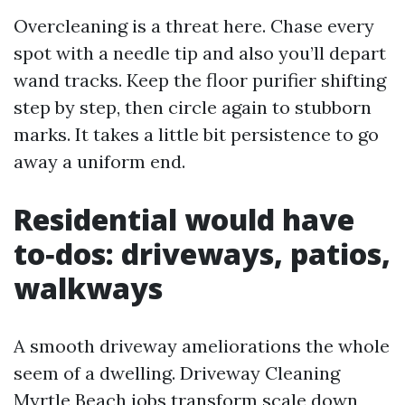
Overcleaning is a threat here. Chase every
spot with a needle tip and also you’ll depart
wand tracks. Keep the floor purifier shifting
step by step, then circle again to stubborn
marks. It takes a little bit persistence to go
away a uniform end.
Residential would have
to‑dos: driveways, patios,
walkways
A smooth driveway ameliorations the whole
seem of a dwelling. Driveway Cleaning
Myrtle Beach jobs transform scale down