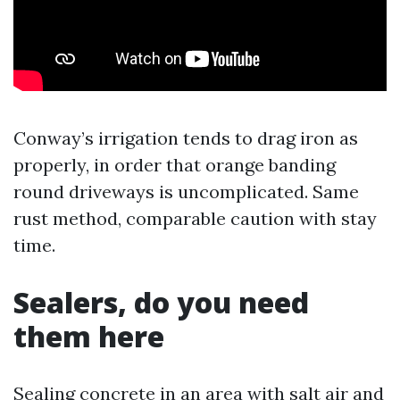
Conway’s irrigation tends to drag iron as
properly, in order that orange banding
round driveways is uncomplicated. Same
rust method, comparable caution with stay
time.
Sealers, do you need
them here
Sealing concrete in an area with salt air and