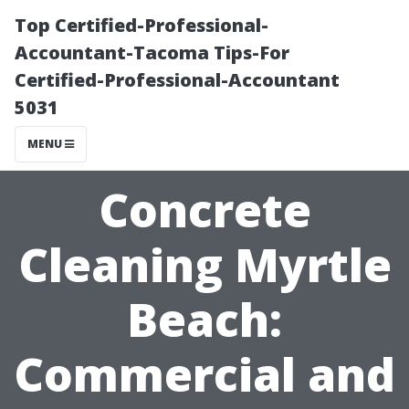
Top Certified-Professional-
Accountant-Tacoma Tips-For
Certified-Professional-Accountant
5031
MENU
Concrete
Cleaning Myrtle
Beach:
Commercial and