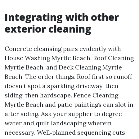
Integrating with other
exterior cleaning
Concrete cleansing pairs evidently with
House Washing Myrtle Beach, Roof Cleaning
Myrtle Beach, and Deck Cleaning Myrtle
Beach. The order things. Roof first so runoff
doesn’t spot a sparkling driveway, then
siding, then hardscape. Fence Cleaning
Myrtle Beach and patio paintings can slot in
after siding. Ask your supplier to degree
water and quilt landscaping wherein
necessary. Well‑planned sequencing cuts