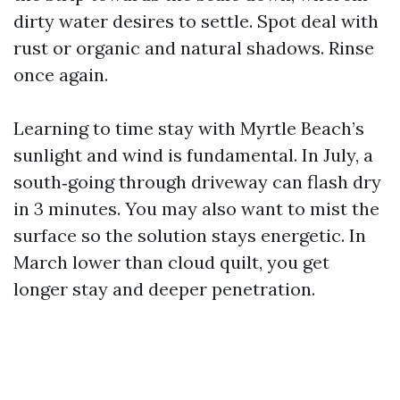
dirty water desires to settle. Spot deal with
rust or organic and natural shadows. Rinse
once again.
Learning to time stay with Myrtle Beach’s
sunlight and wind is fundamental. In July, a
south‑going through driveway can flash dry
in 3 minutes. You may also want to mist the
surface so the solution stays energetic. In
March lower than cloud quilt, you get
longer stay and deeper penetration.