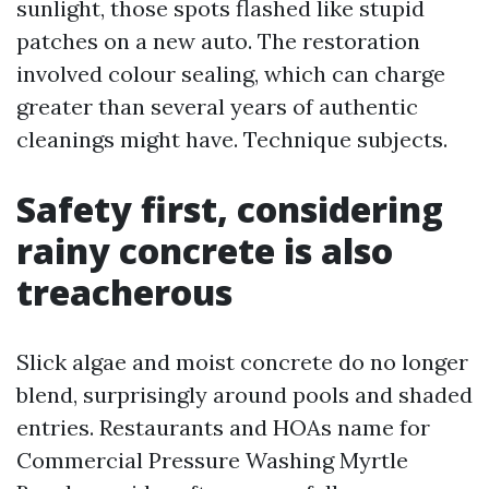
sunlight, those spots flashed like stupid
patches on a new auto. The restoration
involved colour sealing, which can charge
greater than several years of authentic
cleanings might have. Technique subjects.
Safety first, considering
rainy concrete is also
treacherous
Slick algae and moist concrete do no longer
blend, surprisingly around pools and shaded
entries. Restaurants and HOAs name for
Commercial Pressure Washing Myrtle