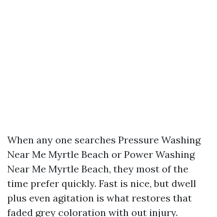
When any one searches Pressure Washing
Near Me Myrtle Beach or Power Washing
Near Me Myrtle Beach, they most of the
time prefer quickly. Fast is nice, but dwell
plus even agitation is what restores that
faded grey coloration with out injury.