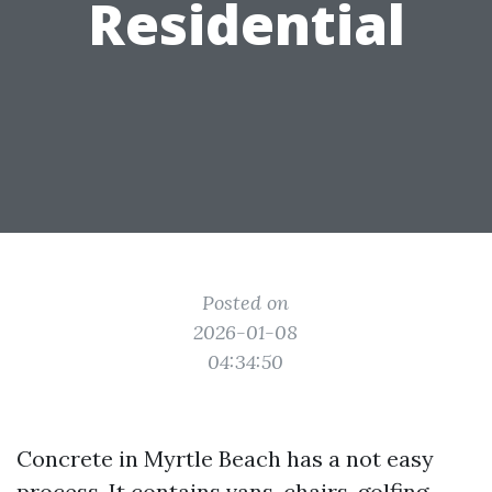
Residential
Posted on
2026-01-08
04:34:50
Concrete in Myrtle Beach has a not easy
process. It contains vans, chairs, golfing