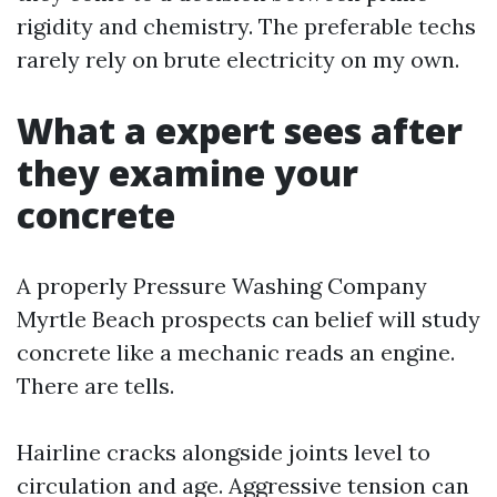
rigidity and chemistry. The preferable techs
rarely rely on brute electricity on my own.
What a expert sees after
they examine your
concrete
A properly Pressure Washing Company
Myrtle Beach prospects can belief will study
concrete like a mechanic reads an engine.
There are tells.
Hairline cracks alongside joints level to
circulation and age. Aggressive tension can