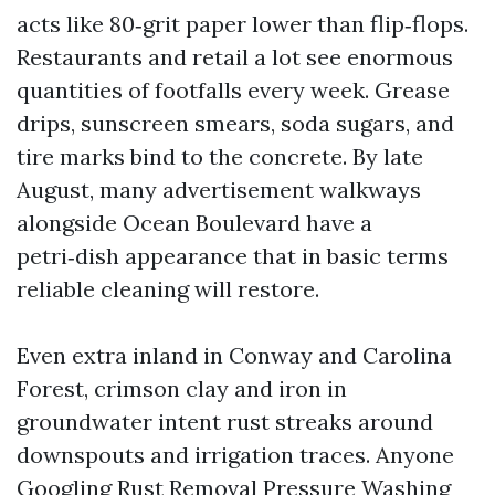
acts like 80‑grit paper lower than flip‑flops.
Restaurants and retail a lot see enormous
quantities of footfalls every week. Grease
drips, sunscreen smears, soda sugars, and
tire marks bind to the concrete. By late
August, many advertisement walkways
alongside Ocean Boulevard have a
petri‑dish appearance that in basic terms
reliable cleaning will restore.
Even extra inland in Conway and Carolina
Forest, crimson clay and iron in
groundwater intent rust streaks around
downspouts and irrigation traces. Anyone
Googling Rust Removal Pressure Washing