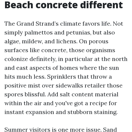
Beach concrete different
The Grand Strand’s climate favors life. Not
simply palmettos and petunias, but also
algae, mildew, and lichens. On porous
surfaces like concrete, those organisms
colonize definitely, in particular at the north
and east aspects of homes where the sun
hits much less. Sprinklers that throw a
positive mist over sidewalks retailer those
spores blissful. Add salt content material
within the air and you've got a recipe for
instant expansion and stubborn staining.
Summer visitors is one more issue. Sand