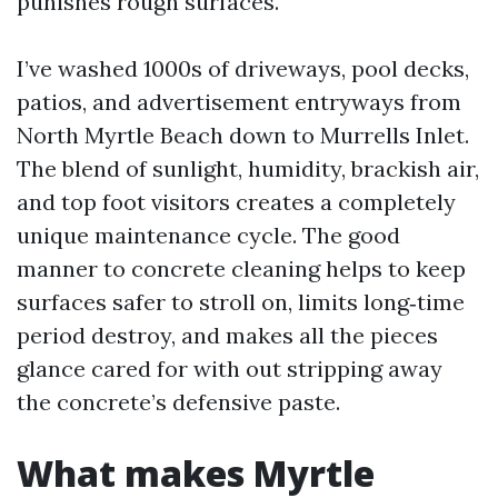
punishes rough surfaces.
I’ve washed 1000s of driveways, pool decks,
patios, and advertisement entryways from
North Myrtle Beach down to Murrells Inlet.
The blend of sunlight, humidity, brackish air,
and top foot visitors creates a completely
unique maintenance cycle. The good
manner to concrete cleaning helps to keep
surfaces safer to stroll on, limits long‑time
period destroy, and makes all the pieces
glance cared for with out stripping away
the concrete’s defensive paste.
What makes Myrtle