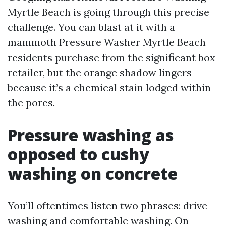
Myrtle Beach is going through this precise
challenge. You can blast at it with a
mammoth Pressure Washer Myrtle Beach
residents purchase from the significant box
retailer, but the orange shadow lingers
because it’s a chemical stain lodged within
the pores.
Pressure washing as
opposed to cushy
washing on concrete
You’ll oftentimes listen two phrases: drive
washing and comfortable washing. On