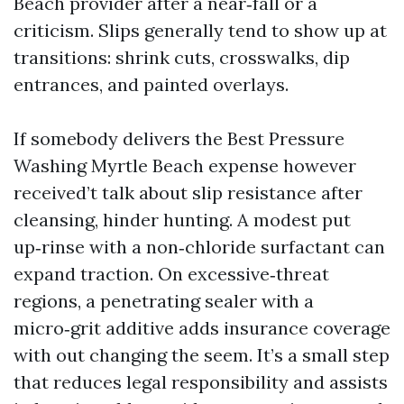
Beach provider after a near‑fall or a
criticism. Slips generally tend to show up at
transitions: shrink cuts, crosswalks, dip
entrances, and painted overlays.
If somebody delivers the Best Pressure
Washing Myrtle Beach expense however
received’t talk about slip resistance after
cleansing, hinder hunting. A modest put
up‑rinse with a non‑chloride surfactant can
expand traction. On excessive‑threat
regions, a penetrating sealer with a
micro‑grit additive adds insurance coverage
with out changing the seem. It’s a small step
that reduces legal responsibility and assists