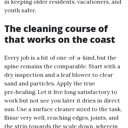
in keeping older residents, vacationers, and
youth safer.
The cleaning course of
that works on the coast
Every job is a bit of one-of-a-kind, but the
spine remains the comparable. Start with a
dry inspection and a leaf blower to clear
sand and particles. Apply the true
pre‑healing. Let it live long satisfactory to
work but not see you later it dries in direct
sun. Use a surface cleaner sized to the task.
Rinse very well, reaching edges, joints, and
the strip towards the scale down, wherein