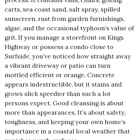
carts, sea coast sand, salt spray, spilled
sunscreen, rust from garden furnishings,
algae, and the occasional typhoon’s value of
grit. If you manage a storefront on Kings
Highway or possess a condo close to
Surfside, you’ve noticed how straight away
a vibrant driveway or patio can turn
mottled efficient or orange. Concrete
appears indestructible, but it stains and
grows slick speedier than such a lot
persons expect. Good cleansing is about
more than appearances. It’s about safety,
toughness, and keeping your own home’s
importance in a coastal local weather that