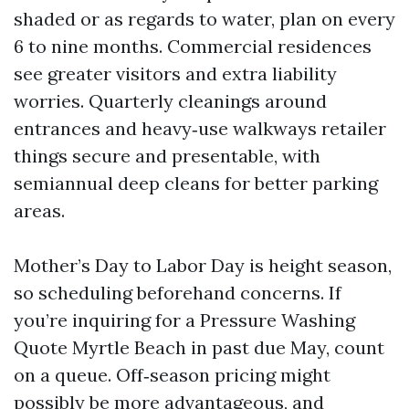
shaded or as regards to water, plan on every
6 to nine months. Commercial residences
see greater visitors and extra liability
worries. Quarterly cleanings around
entrances and heavy‑use walkways retailer
things secure and presentable, with
semiannual deep cleans for better parking
areas.
Mother’s Day to Labor Day is height season,
so scheduling beforehand concerns. If
you’re inquiring for a Pressure Washing
Quote Myrtle Beach in past due May, count
on a queue. Off‑season pricing might
possibly be more advantageous, and