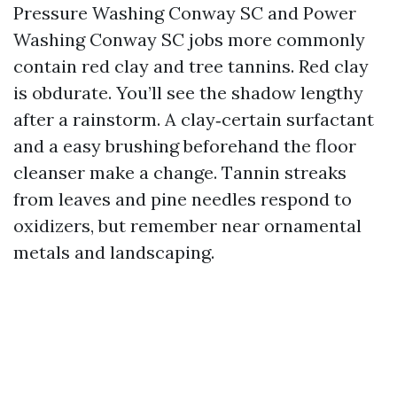
Pressure Washing Conway SC and Power
Washing Conway SC jobs more commonly
contain red clay and tree tannins. Red clay
is obdurate. You’ll see the shadow lengthy
after a rainstorm. A clay‑certain surfactant
and a easy brushing beforehand the floor
cleanser make a change. Tannin streaks
from leaves and pine needles respond to
oxidizers, but remember near ornamental
metals and landscaping.