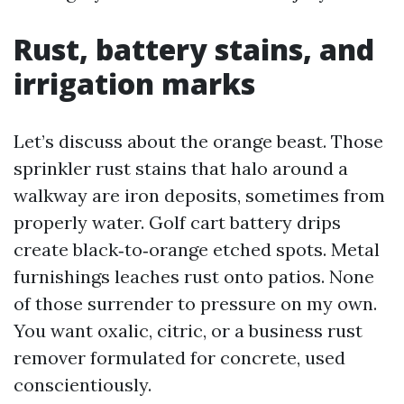
Rust, battery stains, and
irrigation marks
Let’s discuss about the orange beast. Those
sprinkler rust stains that halo around a
walkway are iron deposits, sometimes from
properly water. Golf cart battery drips
create black‑to‑orange etched spots. Metal
furnishings leaches rust onto patios. None
of those surrender to pressure on my own.
You want oxalic, citric, or a business rust
remover formulated for concrete, used
conscientiously.