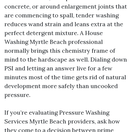
concrete, or around enlargement joints that
are commencing to spall, tender washing
reduces wand strain and leans extra at the
perfect detergent mixture. A House
Washing Myrtle Beach professional
normally brings this chemistry frame of
mind to the hardscape as well. Dialing down
PSI and letting an answer live for a few
minutes most of the time gets rid of natural
development more safely than uncooked
pressure.
If you’re evaluating Pressure Washing
Services Myrtle Beach providers, ask how
they come to a decision between prime