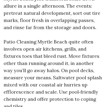
allure in a single afternoon. The events:
pretreat natural development, sort out tire
marks, floor fresh in overlapping passes,
and rinse far from the storage and doors.
Patio Cleaning Myrtle Beach quite often
involves open air kitchens, grills, and
fixtures toes that bleed rust. Move fixtures
other than running around it, in another
way you’ll go away halos. On pool decks,
measure your means. Saltwater pool splash
mixed with our coastal air hurries up
efflorescence and scale. Use pool‑friendly
chemistry and offer protection to coping
and tiles.