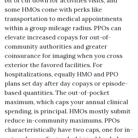
bit of cut down for activities visits, and
some HMOs come with perks like
transportation to medical appointments
within a group mileage radius. PPOs can
elevate increased copays for out-of-
community authorities and greater
coinsurance for imaging when you cross
exterior the favored facilities. For
hospitalizations, equally HMO and PPO
plans set day after day copays or episode-
based quantities. The out-of-pocket
maximum, which caps your annual clinical
spending, is principal. HMOs mostly submit
reduce in-community maximums. PPOs
characteristically have two caps, one for in-