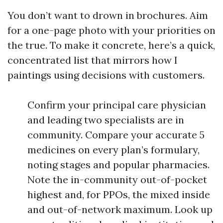
You don’t want to drown in brochures. Aim
for a one-page photo with your priorities on
the true. To make it concrete, here’s a quick,
concentrated list that mirrors how I
paintings using decisions with customers.
Confirm your principal care physician
and leading two specialists are in
community. Compare your accurate 5
medicines on every plan’s formulary,
noting stages and popular pharmacies.
Note the in-community out-of-pocket
highest and, for PPOs, the mixed inside
and out-of-network maximum. Look up