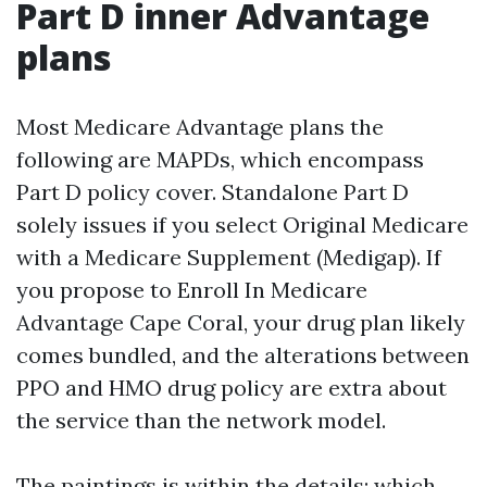
Part D inner Advantage
plans
Most Medicare Advantage plans the
following are MAPDs, which encompass
Part D policy cover. Standalone Part D
solely issues if you select Original Medicare
with a Medicare Supplement (Medigap). If
you propose to Enroll In Medicare
Advantage Cape Coral, your drug plan likely
comes bundled, and the alterations between
PPO and HMO drug policy are extra about
the service than the network model.
The paintings is within the details: which