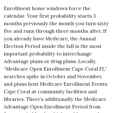
Enrollment home windows force the
calendar. Your first probability starts 3
months previously the month you turn sixty
five and runs through three months after. If
you already have Medicare, the Annual
Election Period inside the fall is the most
important probability to interchange
Advantage plans or drug plans. Locally,
“Medicare Open Enrollment Cape Coral FL”
searches spike in October and November,
and plans host Medicare Enrollment Events
Cape Coral at community facilities and
libraries. There’s additionally the Medicare
Advantage Open Enrollment Period from