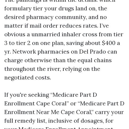
formulary tier your drugs land on, the
desired pharmacy community, and no
matter if mail order reduces rates. I’ve
obvious a unmarried inhaler cross from tier
3 to tier 2 on one plan, saving about $400 a
yr. Network pharmacies on Del Prado can
charge otherwise than the equal chains
throughout the river, relying on the
negotiated costs.
If you're seeking “Medicare Part D
Enrollment Cape Coral” or “Medicare Part D
Enrollment Near Me Cape Coral,” carry your
full remedy list, inclusive of dosages, for