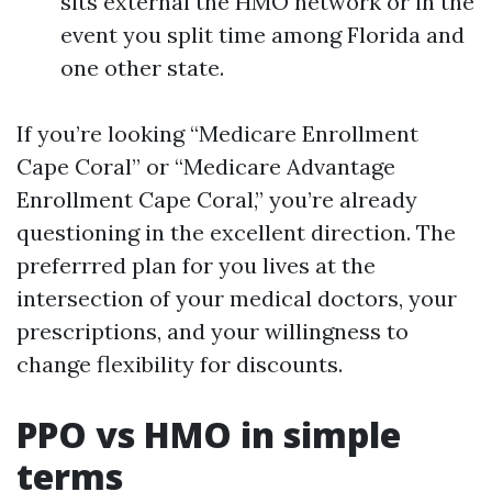
sits external the HMO network or in the
event you split time among Florida and
one other state.
If you’re looking “Medicare Enrollment
Cape Coral” or “Medicare Advantage
Enrollment Cape Coral,” you’re already
questioning in the excellent direction. The
preferrred plan for you lives at the
intersection of your medical doctors, your
prescriptions, and your willingness to
change flexibility for discounts.
PPO vs HMO in simple
terms