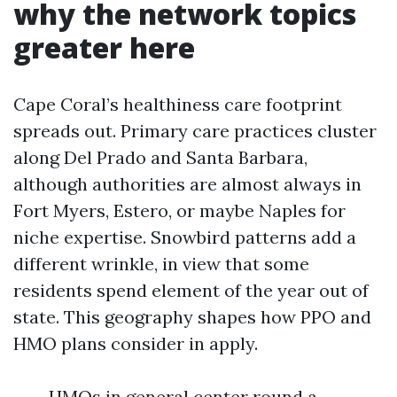
why the network topics
greater here
Cape Coral’s healthiness care footprint
spreads out. Primary care practices cluster
along Del Prado and Santa Barbara,
although authorities are almost always in
Fort Myers, Estero, or maybe Naples for
niche expertise. Snowbird patterns add a
different wrinkle, in view that some
residents spend element of the year out of
state. This geography shapes how PPO and
HMO plans consider in apply.
HMOs in general center round a