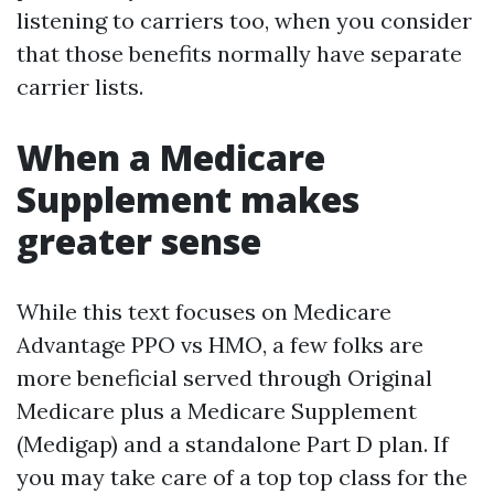
listening to carriers too, when you consider
that those benefits normally have separate
carrier lists.
When a Medicare
Supplement makes
greater sense
While this text focuses on Medicare
Advantage PPO vs HMO, a few folks are
more beneficial served through Original
Medicare plus a Medicare Supplement
(Medigap) and a standalone Part D plan. If
you may take care of a top top class for the