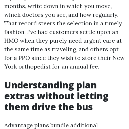
months, write down in which you move,
which doctors you see, and how regularly.
That record steers the selection in a timely
fashion. I’ve had customers settle upon an
HMO when they purely need urgent care at
the same time as traveling, and others opt
for a PPO since they wish to store their New
York orthopedist for an annual fee.
Understanding plan
extras without letting
them drive the bus
Advantage plans bundle additional