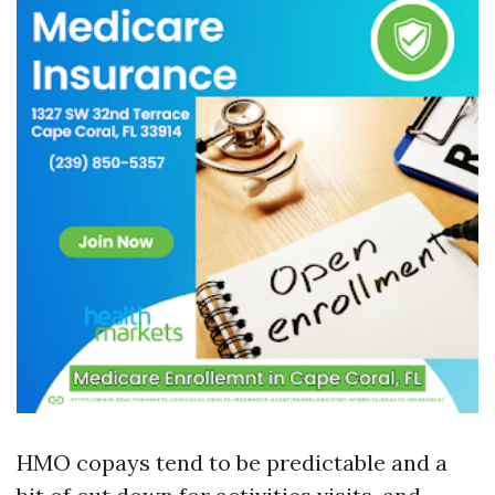
HMO copays tend to be predictable and a