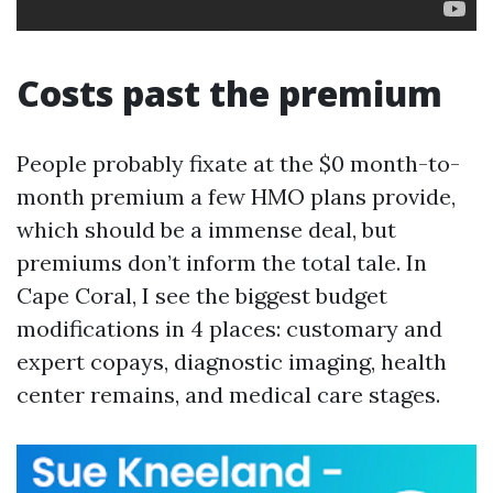
Costs past the premium
People probably fixate at the $0 month-to-
month premium a few HMO plans provide,
which should be a immense deal, but
premiums don’t inform the total tale. In
Cape Coral, I see the biggest budget
modifications in 4 places: customary and
expert copays, diagnostic imaging, health
center remains, and medical care stages.