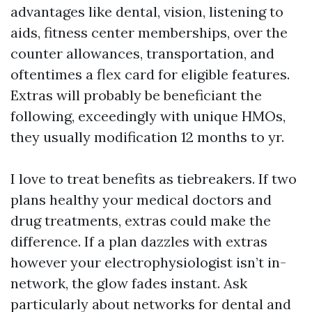
advantages like dental, vision, listening to
aids, fitness center memberships, over the
counter allowances, transportation, and
oftentimes a flex card for eligible features.
Extras will probably be beneficiant the
following, exceedingly with unique HMOs,
they usually modification 12 months to yr.
I love to treat benefits as tiebreakers. If two
plans healthy your medical doctors and
drug treatments, extras could make the
difference. If a plan dazzles with extras
however your electrophysiologist isn’t in-
network, the glow fades instant. Ask
particularly about networks for dental and