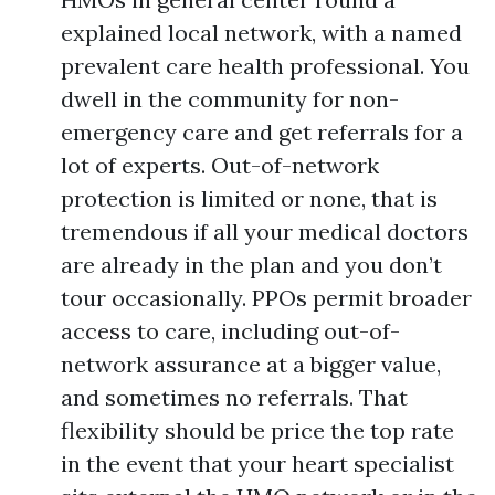
explained local network, with a named
prevalent care health professional. You
dwell in the community for non-
emergency care and get referrals for a
lot of experts. Out-of-network
protection is limited or none, that is
tremendous if all your medical doctors
are already in the plan and you don’t
tour occasionally. PPOs permit broader
access to care, including out-of-
network assurance at a bigger value,
and sometimes no referrals. That
flexibility should be price the top rate
in the event that your heart specialist