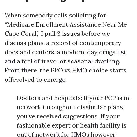
When somebody calls soliciting for
“Medicare Enrollment Assistance Near Me
Cape Coral,” I pull 3 issues before we
discuss plans: a record of contemporary
docs and centers, a modern-day drugs list,
and a feel of travel or seasonal dwelling.
From there, the PPO vs HMO choice starts
offevolved to emerge.
Doctors and hospitals: If your PCP is in-
network throughout dissimilar plans,
you’ve received suggestions. If your
fashionable expert or health facility is
out of network for HMOs however