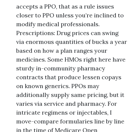
accepts a PPO, that as a rule issues
closer to PPO unless you’re inclined to
modify medical professionals.
Prescriptions: Drug prices can swing
via enormous quantities of bucks a year
based on how a plan ranges your
medicines. Some HMOs right here have
sturdy in-community pharmacy
contracts that produce lessen copays
on known generics. PPOs may
additionally supply same pricing, but it
varies via service and pharmacy. For
intricate regimens or injectables, I
move-compare formularies line by line
in the time of Medicare Open