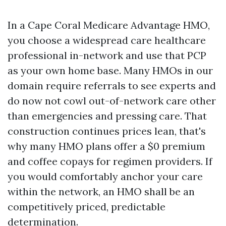
In a Cape Coral Medicare Advantage HMO,
you choose a widespread care healthcare
professional in-network and use that PCP
as your own home base. Many HMOs in our
domain require referrals to see experts and
do now not cowl out-of-network care other
than emergencies and pressing care. That
construction continues prices lean, that's
why many HMO plans offer a $0 premium
and coffee copays for regimen providers. If
you would comfortably anchor your care
within the network, an HMO shall be an
competitively priced, predictable
determination.