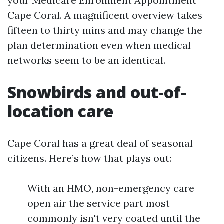
your Medicare Enrollment Appointment
Cape Coral. A magnificent overview takes
fifteen to thirty mins and may change the
plan determination even when medical
networks seem to be an identical.
Snowbirds and out-of-
location care
Cape Coral has a great deal of seasonal
citizens. Here’s how that plays out:
With an HMO, non-emergency care
open air the service part most
commonly isn't very coated until the