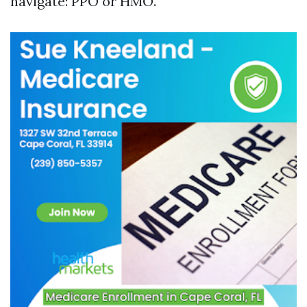
navigate: PPO or HMO.