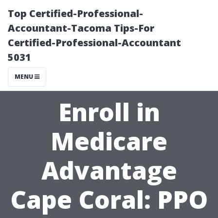
Top Certified-Professional-
Accountant-Tacoma Tips-For
Certified-Professional-Accountant
5031
MENU
Enroll in
Medicare
Advantage
Cape Coral: PPO