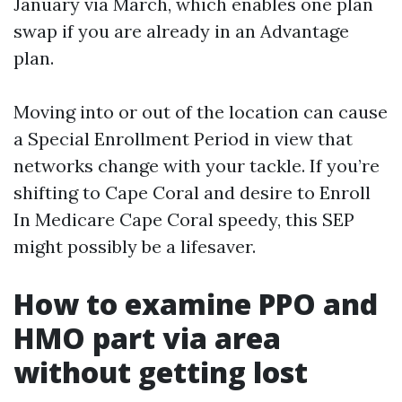
January via March, which enables one plan
swap if you are already in an Advantage
plan.
Moving into or out of the location can cause
a Special Enrollment Period in view that
networks change with your tackle. If you’re
shifting to Cape Coral and desire to Enroll
In Medicare Cape Coral speedy, this SEP
might possibly be a lifesaver.
How to examine PPO and
HMO part via area
without getting lost