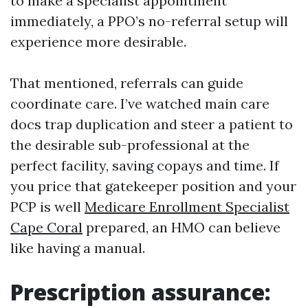
to make a specialist appointment
immediately, a PPO’s no-referral setup will
experience more desirable.
That mentioned, referrals can guide
coordinate care. I’ve watched main care
docs trap duplication and steer a patient to
the desirable sub-professional at the
perfect facility, saving copays and time. If
you price that gatekeeper position and your
PCP is well
Medicare Enrollment Specialist
Cape Coral
prepared, an HMO can believe
like having a manual.
Prescription assurance: