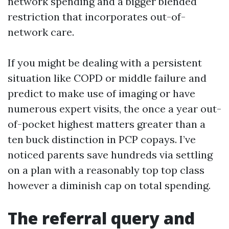
network spending and a bigger blended
restriction that incorporates out-of-
network care.
If you might be dealing with a persistent
situation like COPD or middle failure and
predict to make use of imaging or have
numerous expert visits, the once a year out-
of-pocket highest matters greater than a
ten buck distinction in PCP copays. I’ve
noticed parents save hundreds via settling
on a plan with a reasonably top top class
however a diminish cap on total spending.
The referral query and