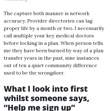
The capture both manner is network
accuracy. Provider directories can lag
proper life by a month or two. I necessarily
call multiple your key medical doctors
before locking in a plan. When person tells
me they have been burned by way of a plan
transfer years in the past, nine instances
out of ten a quiet community difference
used to be the wrongdoer.
What I look into first
whilst someone says,
“Help me sign up”