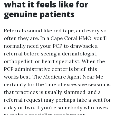
what it feels like for
genuine patients
Referrals sound like red tape, and every so
often they are. In a Cape Coral HMO, you’ll
normally need your PCP to drawback a
referral before seeing a dermatologist,
orthopedist, or heart specialist. When the
PCP administrative center is brief, this
works best. The
Medicare Agent Near Me
certainty for the time of excessive season is
that practices is usually slammed, and a
referral request may perhaps take a seat for
a day or two. If you’re somebody who loves