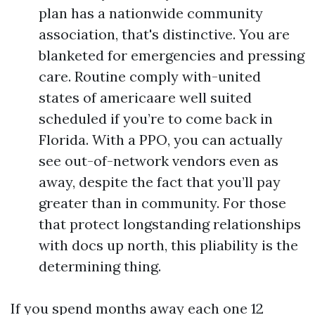
plan has a nationwide community
association, that's distinctive. You are
blanketed for emergencies and pressing
care. Routine comply with-united
states of americaare well suited
scheduled if you’re to come back in
Florida. With a PPO, you can actually
see out-of-network vendors even as
away, despite the fact that you’ll pay
greater than in community. For those
that protect longstanding relationships
with docs up north, this pliability is the
determining thing.
If you spend months away each one 12