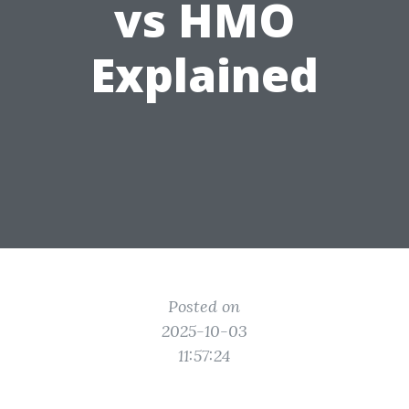
vs HMO
Explained
Posted on
2025-10-03
11:57:24