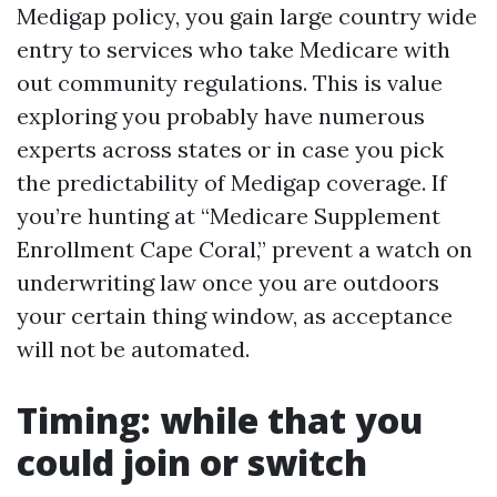
Medigap policy, you gain large country wide
entry to services who take Medicare with
out community regulations. This is value
exploring you probably have numerous
experts across states or in case you pick
the predictability of Medigap coverage. If
you’re hunting at “Medicare Supplement
Enrollment Cape Coral,” prevent a watch on
underwriting law once you are outdoors
your certain thing window, as acceptance
will not be automated.
Timing: while that you
could join or switch