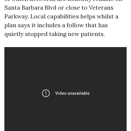
Santa Barbara Blvd or close to Veterans
Parkway. Local capabilities helps whilst a
plan says it includes a follow that has
quietly stopped taking new patients.