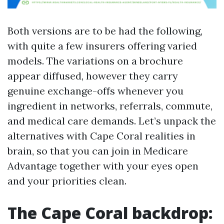
Both versions are to be had the following,
with quite a few insurers offering varied
models. The variations on a brochure
appear diffused, however they carry
genuine exchange-offs whenever you
ingredient in networks, referrals, commute,
and medical care demands. Let’s unpack the
alternatives with Cape Coral realities in
brain, so that you can join in Medicare
Advantage together with your eyes open
and your priorities clean.
The Cape Coral backdrop: