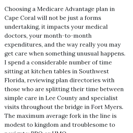
Choosing a Medicare Advantage plan in
Cape Coral will not be just a forms
undertaking, it impacts your medical
doctors, your month-to-month
expenditures, and the way really you may
get care when something unusual happens.
I spend a considerable number of time
sitting at kitchen tables in Southwest
Florida, reviewing plan directories with
those who are splitting their time between
simple care in Lee County and specialist
visits throughout the bridge in Fort Myers.
The maximum average fork in the line is
modest to kingdom and troublesome to