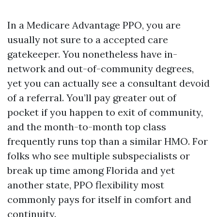
In a Medicare Advantage PPO, you are
usually not sure to a accepted care
gatekeeper. You nonetheless have in-
network and out-of-community degrees,
yet you can actually see a consultant devoid
of a referral. You’ll pay greater out of
pocket if you happen to exit of community,
and the month-to-month top class
frequently runs top than a similar HMO. For
folks who see multiple subspecialists or
break up time among Florida and yet
another state, PPO flexibility most
commonly pays for itself in comfort and
continuity.