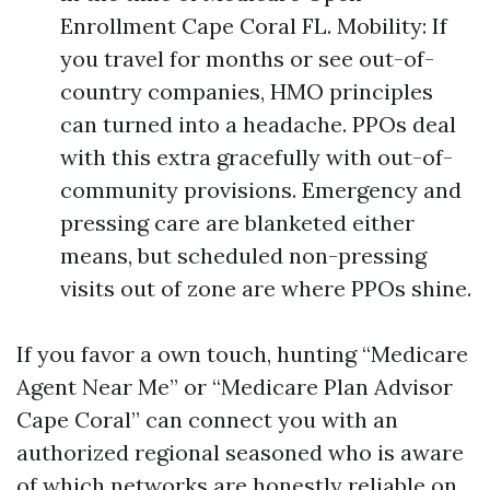
Enrollment Cape Coral FL. Mobility: If
you travel for months or see out-of-
country companies, HMO principles
can turned into a headache. PPOs deal
with this extra gracefully with out-of-
community provisions. Emergency and
pressing care are blanketed either
means, but scheduled non-pressing
visits out of zone are where PPOs shine.
If you favor a own touch, hunting “Medicare
Agent Near Me” or “Medicare Plan Advisor
Cape Coral” can connect you with an
authorized regional seasoned who is aware
of which networks are honestly reliable on