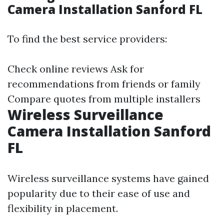
Camera Installation Sanford FL
To find the best service providers:
Check online reviews Ask for
recommendations from friends or family
Compare quotes from multiple installers
Wireless Surveillance
Camera Installation Sanford
FL
Wireless surveillance systems have gained
popularity due to their ease of use and
flexibility in placement.