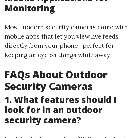
Monitoring
Most modern security cameras come with
mobile apps that let you view live feeds
directly from your phone—perfect for
keeping an eye on things while away!
FAQs About Outdoor
Security Cameras
1. What features should I
look for in an outdoor
security camera?