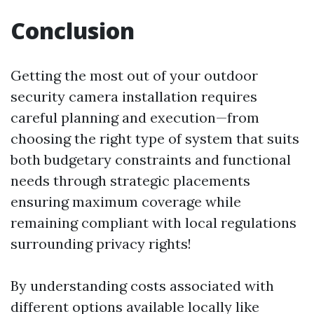
Conclusion
Getting the most out of your outdoor
security camera installation requires
careful planning and execution—from
choosing the right type of system that suits
both budgetary constraints and functional
needs through strategic placements
ensuring maximum coverage while
remaining compliant with local regulations
surrounding privacy rights!
By understanding costs associated with
different options available locally like