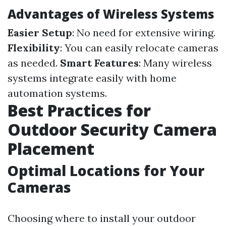
Advantages of Wireless Systems
Easier Setup
: No need for extensive wiring.
Flexibility
: You can easily relocate cameras
as needed.
Smart Features
: Many wireless
systems integrate easily with home
automation systems.
Best Practices for
Outdoor Security Camera
Placement
Optimal Locations for Your
Cameras
Choosing where to install your outdoor