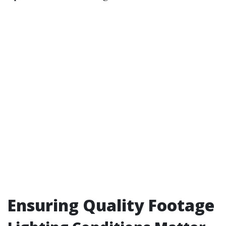
Ensuring Quality Footage