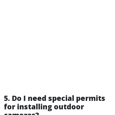
5. Do I need special permits
for installing outdoor