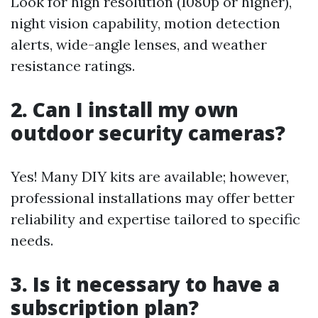
Look for high resolution (1080p or higher),
night vision capability, motion detection
alerts, wide-angle lenses, and weather
resistance ratings.
2. Can I install my own
outdoor security cameras?
Yes! Many DIY kits are available; however,
professional installations may offer better
reliability and expertise tailored to specific
needs.
3. Is it necessary to have a
subscription plan?