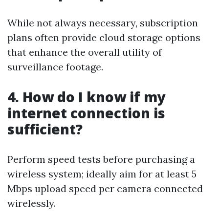
While not always necessary, subscription
plans often provide cloud storage options
that enhance the overall utility of
surveillance footage.
4. How do I know if my
internet connection is
sufficient?
Perform speed tests before purchasing a
wireless system; ideally aim for at least 5
Mbps upload speed per camera connected
wirelessly.