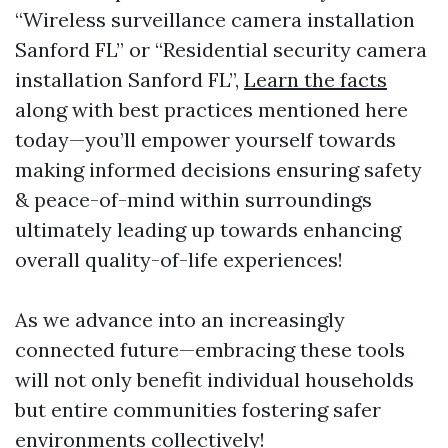
“Wireless surveillance camera installation
Sanford FL” or “Residential security camera
installation Sanford FL”,
Learn the facts
along with best practices mentioned here
today—you’ll empower yourself towards
making informed decisions ensuring safety
& peace-of-mind within surroundings
ultimately leading up towards enhancing
overall quality-of-life experiences!
As we advance into an increasingly
connected future—embracing these tools
will not only benefit individual households
but entire communities fostering safer
environments collectively!