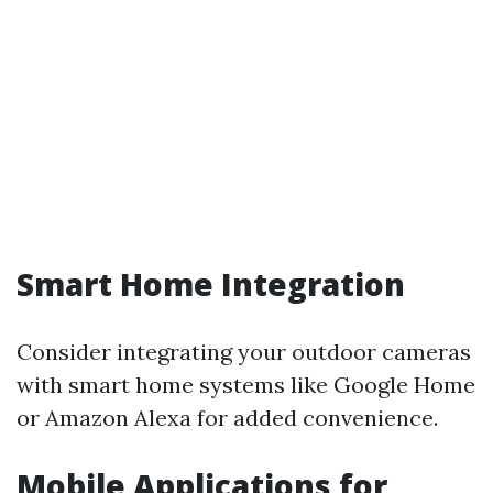
Smart Home Integration
Consider integrating your outdoor cameras
with smart home systems like Google Home
or Amazon Alexa for added convenience.
Mobile Applications for