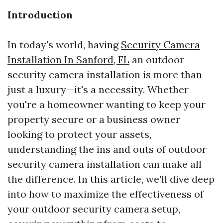
Introduction
In today's world, having
Security Camera
Installation In Sanford, FL
an outdoor
security camera installation is more than
just a luxury—it's a necessity. Whether
you're a homeowner wanting to keep your
property secure or a business owner
looking to protect your assets,
understanding the ins and outs of outdoor
security camera installation can make all
the difference. In this article, we'll dive deep
into how to maximize the effectiveness of
your outdoor security camera setup,