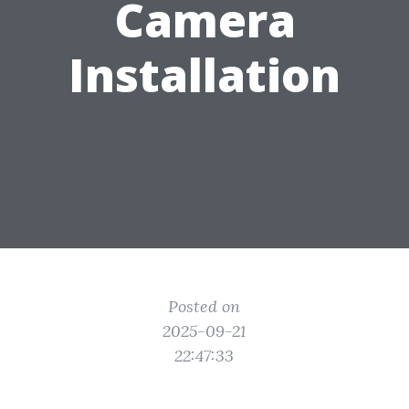
Camera
Installation
Posted on
2025-09-21
22:47:33