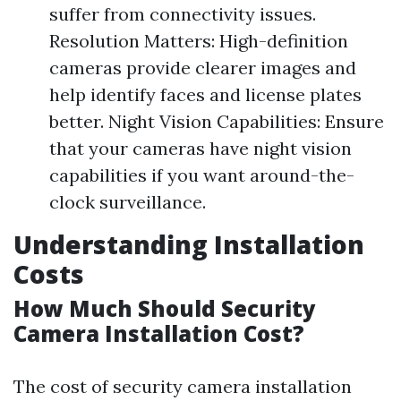
suffer from connectivity issues.
Resolution Matters: High-definition
cameras provide clearer images and
help identify faces and license plates
better. Night Vision Capabilities: Ensure
that your cameras have night vision
capabilities if you want around-the-
clock surveillance.
Understanding Installation
Costs
How Much Should Security
Camera Installation Cost?
The cost of security camera installation