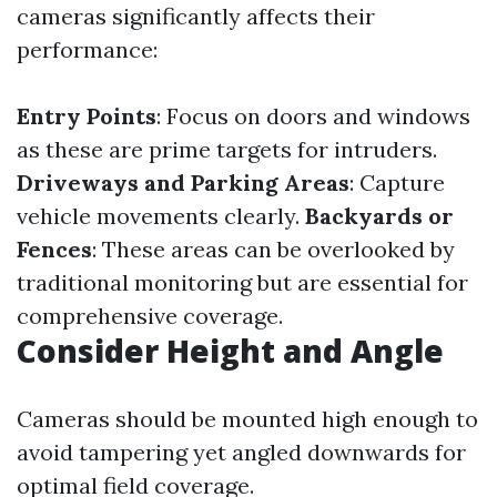
cameras significantly affects their
performance:
Entry Points
: Focus on doors and windows
as these are prime targets for intruders.
Driveways and Parking Areas
: Capture
vehicle movements clearly.
Backyards or
Fences
: These areas can be overlooked by
traditional monitoring but are essential for
comprehensive coverage.
Consider Height and Angle
Cameras should be mounted high enough to
avoid tampering yet angled downwards for
optimal field coverage.