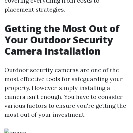
covering everything from costs to
placement strategies.
Getting the Most Out of
Your Outdoor Security
Camera Installation
Outdoor security cameras are one of the
most effective tools for safeguarding your
property. However, simply installing a
camera isn't enough. You have to consider
various factors to ensure you're getting the
most out of your investment.