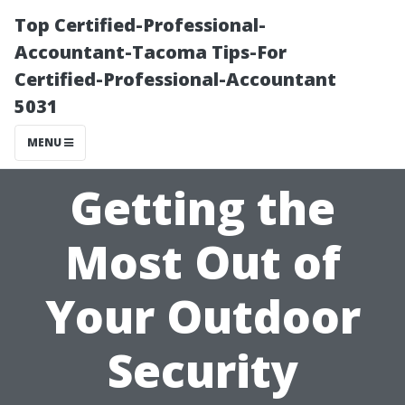
Top Certified-Professional-
Accountant-Tacoma Tips-For
Certified-Professional-Accountant
5031
MENU
Getting the
Most Out of
Your Outdoor
Security