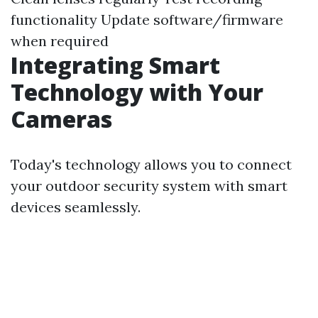
functionality Update software/firmware
when required
Integrating Smart
Technology with Your
Cameras
Today's technology allows you to connect
your outdoor security system with smart
devices seamlessly.