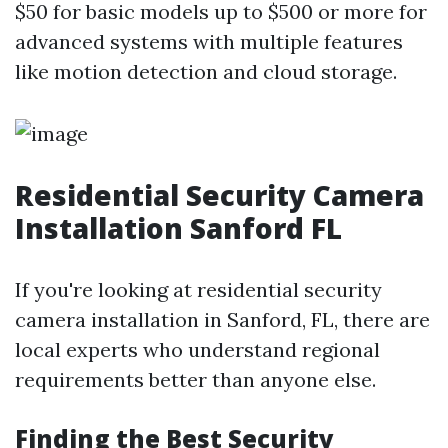
$50 for basic models up to $500 or more for
advanced systems with multiple features
like motion detection and cloud storage.
Residential Security Camera
Installation Sanford FL
If you're looking at residential security
camera installation in Sanford, FL, there are
local experts who understand regional
requirements better than anyone else.
Finding the Best Security