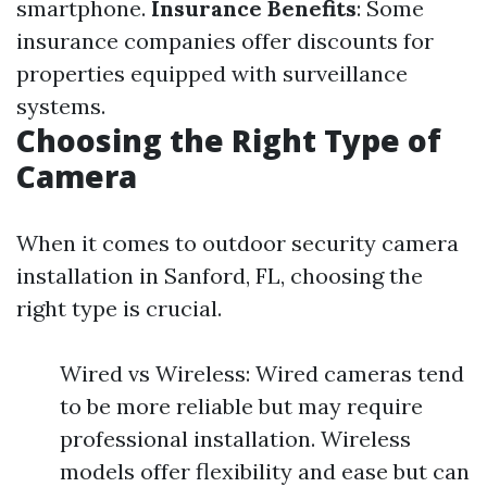
smartphone.
Insurance Benefits
: Some
insurance companies offer discounts for
properties equipped with surveillance
systems.
Choosing the Right Type of
Camera
When it comes to outdoor security camera
installation in Sanford, FL, choosing the
right type is crucial.
Wired vs Wireless: Wired cameras tend
to be more reliable but may require
professional installation. Wireless
models offer flexibility and ease but can