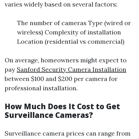
varies widely based on several factors:
The number of cameras Type (wired or
wireless) Complexity of installation
Location (residential vs commercial)
On average, homeowners might expect to
pay
Sanford Security Camera Installation
between $100 and $200 per camera for
professional installation.
How Much Does It Cost to Get
Surveillance Cameras?
Surveillance camera prices can range from