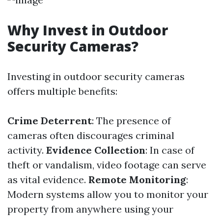
Why Invest in Outdoor
Security Cameras?
Investing in outdoor security cameras
offers multiple benefits:
Crime Deterrent
: The presence of
cameras often discourages criminal
activity.
Evidence Collection
: In case of
theft or vandalism, video footage can serve
as vital evidence.
Remote Monitoring
:
Modern systems allow you to monitor your
property from anywhere using your