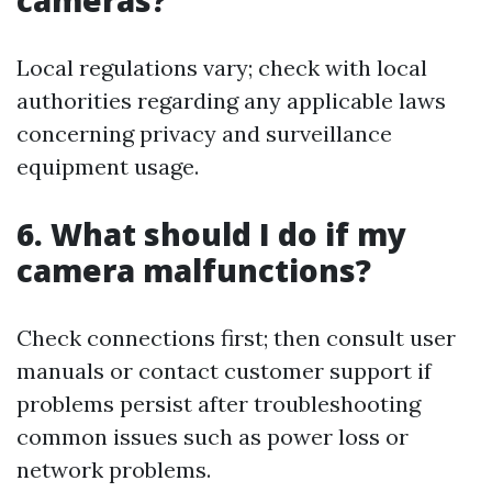
cameras?
Local regulations vary; check with local
authorities regarding any applicable laws
concerning privacy and surveillance
equipment usage.
6. What should I do if my
camera malfunctions?
Check connections first; then consult user
manuals or contact customer support if
problems persist after troubleshooting
common issues such as power loss or
network problems.