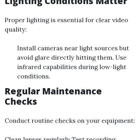
Lighting Conditions Matter
Proper lighting is essential for clear video
quality:
Install cameras near light sources but
avoid glare directly hitting them. Use
infrared capabilities during low-light
conditions.
Regular Maintenance
Checks
Conduct routine checks on your equipment:
Clean lenses regularly Test recording