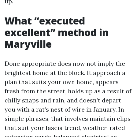
up.
What “executed
excellent” method in
Maryville
Done appropriate does now not imply the
brightest home at the block. It approach a
plan that suits your own home, appears
fresh from the street, holds up as a result of
chilly snaps and rain, and doesn’t depart
you with a rat’s nest of wire in January. In
simple phrases, that involves maintain clips
that suit your fascia trend, weather-rated
extension cords, balanced electrical so