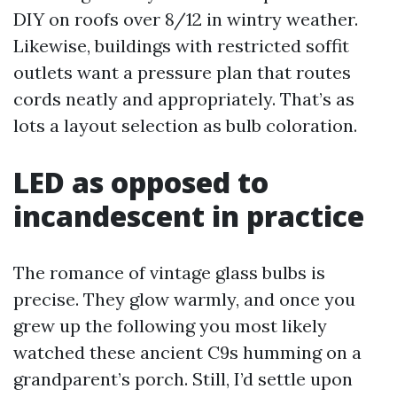
DIY on roofs over 8/12 in wintry weather.
Likewise, buildings with restricted soffit
outlets want a pressure plan that routes
cords neatly and appropriately. That’s as
lots a layout selection as bulb coloration.
LED as opposed to
incandescent in practice
The romance of vintage glass bulbs is
precise. They glow warmly, and once you
grew up the following you most likely
watched these ancient C9s humming on a
grandparent’s porch. Still, I’d settle upon