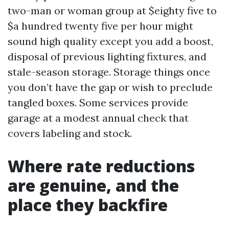
two-man or woman group at $eighty five to
$a hundred twenty five per hour might
sound high quality except you add a boost,
disposal of previous lighting fixtures, and
stale-season storage. Storage things once
you don’t have the gap or wish to preclude
tangled boxes. Some services provide
garage at a modest annual check that
covers labeling and stock.
Where rate reductions
are genuine, and the
place they backfire