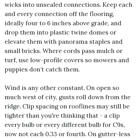
wicks into unsealed connections. Keep each
and every connection off the flooring,
ideally four to 6 inches above grade, and
drop them into plastic twine domes or
elevate them with panorama staples and
small bricks. Where cords pass mulch or
turf, use low-profile covers so mowers and
puppies don’t catch them.
Wind is any other constant. On open so
much west of city, gusts roll down from the
ridge. Clip spacing on rooflines may still be
tighter than you're thinking that - a clip
every bulb or every different bulb for C9s,
now not each 0.33 or fourth. On gutter-less