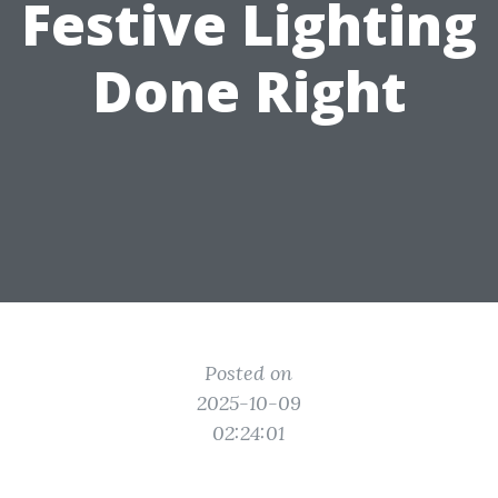
Festive Lighting
Done Right
Posted on
2025-10-09
02:24:01