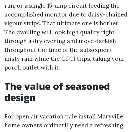
run, or a single 15-amp circuit feeding the
accomplished monitor due to daisy-chained
vigour strips. That ultimate one is bother.
The dwelling will look high quality right
through a dry evening and move darkish
throughout the time of the subsequent
misty rain while the GFCI trips, taking your
porch outlet with it.
The value of seasoned
design
For open air vacation pale install Maryville
home owners ordinarilly need a refreshing