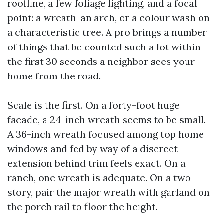
roofline, a few foliage lighting, and a focal
point: a wreath, an arch, or a colour wash on
a characteristic tree. A pro brings a number
of things that be counted such a lot within
the first 30 seconds a neighbor sees your
home from the road.
Scale is the first. On a forty-foot huge
facade, a 24-inch wreath seems to be small.
A 36-inch wreath focused among top home
windows and fed by way of a discreet
extension behind trim feels exact. On a
ranch, one wreath is adequate. On a two-
story, pair the major wreath with garland on
the porch rail to floor the height.