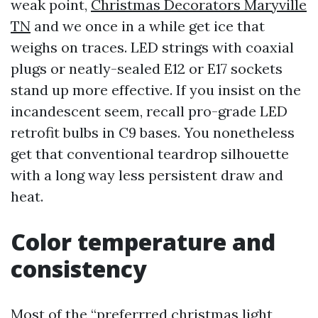
weak point,
Christmas Decorators Maryville
TN
and we once in a while get ice that
weighs on traces. LED strings with coaxial
plugs or neatly-sealed E12 or E17 sockets
stand up more effective. If you insist on the
incandescent seem, recall pro-grade LED
retrofit bulbs in C9 bases. You nonetheless
get that conventional teardrop silhouette
with a long way less persistent draw and
heat.
Color temperature and
consistency
Most of the “preferrred christmas light