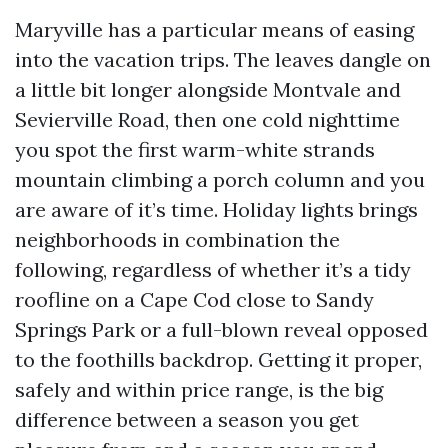
Maryville has a particular means of easing
into the vacation trips. The leaves dangle on
a little bit longer alongside Montvale and
Sevierville Road, then one cold nighttime
you spot the first warm-white strands
mountain climbing a porch column and you
are aware of it’s time. Holiday lights brings
neighborhoods in combination the
following, regardless of whether it’s a tidy
roofline on a Cape Cod close to Sandy
Springs Park or a full-blown reveal opposed
to the foothills backdrop. Getting it proper,
safely and within price range, is the big
difference between a season you get