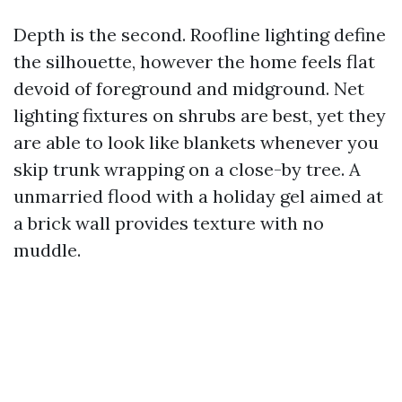
Depth is the second. Roofline lighting define
the silhouette, however the home feels flat
devoid of foreground and midground. Net
lighting fixtures on shrubs are best, yet they
are able to look like blankets whenever you
skip trunk wrapping on a close-by tree. A
unmarried flood with a holiday gel aimed at
a brick wall provides texture with no
muddle.