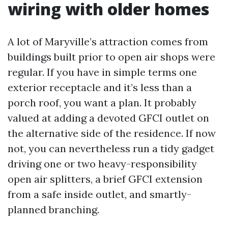
wiring with older homes
A lot of Maryville’s attraction comes from
buildings built prior to open air shops were
regular. If you have in simple terms one
exterior receptacle and it’s less than a
porch roof, you want a plan. It probably
valued at adding a devoted GFCI outlet on
the alternative side of the residence. If now
not, you can nevertheless run a tidy gadget
driving one or two heavy-responsibility
open air splitters, a brief GFCI extension
from a safe inside outlet, and smartly-
planned branching.