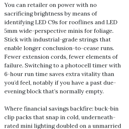
You can retailer on power with no
sacrificing brightness by means of
identifying LED C9s for rooflines and LED
5mm wide-perspective minis for foliage.
Stick with industrial-grade strings that
enable longer conclusion-to-cease runs.
Fewer extension cords, fewer elements of
failure. Switching to a photocell timer with
6-hour run time saves extra vitality than
you’d feel, notably if you have a past due-
evening block that’s normally empty.
Where financial savings backfire: buck-bin
clip packs that snap in cold, underneath-
rated mini lighting doubled on a unmarried