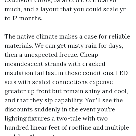
much, and a layout that you could scale yr
to 12 months.
The native climate makes a case for reliable
materials. We can get misty rain for days,
then a unexpected freeze. Cheap
incandescent strands with cracked
insulation fail fast in those conditions. LED
sets with sealed connections expense
greater up front but remain shiny and cool,
and that they sip capability. You’ll see the
discounts suddenly in the event you’re
lighting fixtures a two-tale with two
hundred linear feet of roofline and multiple