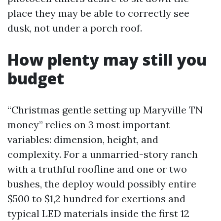
place they may be able to correctly see
dusk, not under a porch roof.
How plenty may still you
budget
“Christmas gentle setting up Maryville TN
money” relies on 3 most important
variables: dimension, height, and
complexity. For a unmarried-story ranch
with a truthful roofline and one or two
bushes, the deploy would possibly entire
$500 to $1,2 hundred for exertions and
typical LED materials inside the first 12