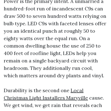
Power is the primary intent. A unmarried a
hundred-foot run of incandescent C9s can
draw 500 to seven hundred watts relying on
bulb type. LED C9s with faceted lenses offer
you an identical punch at roughly 50 to
eighty watts over the equal run. On a
common dwelling house the use of 250 to
400 feet of roofline light, LEDs help you
remain on a single backyard circuit with
headroom. They additionally run cool,
which matters around dry plants and vinyl.
Durability is the second one
Local
Christmas Light Installers Maryville
cause.
We get wind, we get rain that reveals each