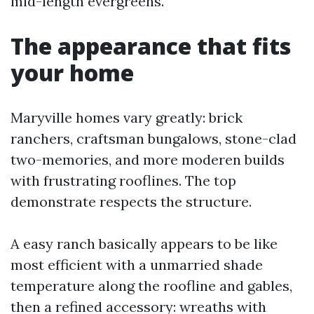
mid-length evergreens.
The appearance that fits
your home
Maryville homes vary greatly: brick
ranchers, craftsman bungalows, stone-clad
two-memories, and more moderen builds
with frustrating rooflines. The top
demonstrate respects the structure.
A easy ranch basically appears to be like
most efficient with a unmarried shade
temperature along the roofline and gables,
then a refined accessory: wreaths with