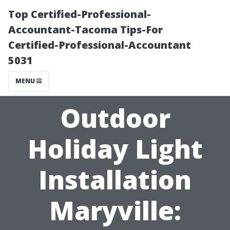
Top Certified-Professional-
Accountant-Tacoma Tips-For
Certified-Professional-Accountant
5031
MENU
Outdoor
Holiday Light
Installation
Maryville: