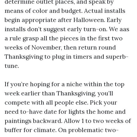
determine outlet places, and speak by
means of color and budget. Actual installs
begin appropriate after Halloween. Early
installs don’t suggest early turn-on. We aas
a rule grasp all the pieces in the first two
weeks of November, then return round
Thanksgiving to plug in timers and superb-
tune.
If you’re hoping for a niche within the top
week earlier than Thanksgiving, you’ll
compete with all people else. Pick your
need to-have date for lights the home and
paintings backward. Allow 1 to two weeks of
buffer for climate. On problematic two-