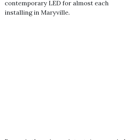
contemporary LED for almost each
installing in Maryville.