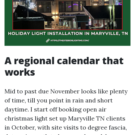
A regional calendar that
works
Mid to past due November looks like plenty
of time, till you point in rain and short
daytime. I start off booking open air
christmas light set up Maryville TN clients
in October, with site visits to degree fascia,