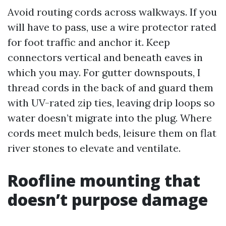
Avoid routing cords across walkways. If you
will have to pass, use a wire protector rated
for foot traffic and anchor it. Keep
connectors vertical and beneath eaves in
which you may. For gutter downspouts, I
thread cords in the back of and guard them
with UV-rated zip ties, leaving drip loops so
water doesn’t migrate into the plug. Where
cords meet mulch beds, leisure them on flat
river stones to elevate and ventilate.
Roofline mounting that
doesn’t purpose damage