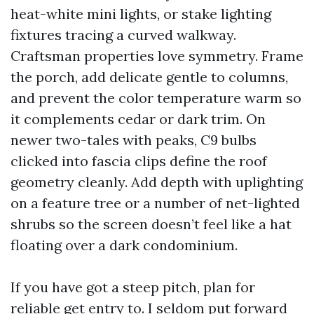
heat-white mini lights, or stake lighting
fixtures tracing a curved walkway.
Craftsman properties love symmetry. Frame
the porch, add delicate gentle to columns,
and prevent the color temperature warm so
it complements cedar or dark trim. On
newer two-tales with peaks, C9 bulbs
clicked into fascia clips define the roof
geometry cleanly. Add depth with uplighting
on a feature tree or a number of net-lighted
shrubs so the screen doesn’t feel like a hat
floating over a dark condominium.
If you have got a steep pitch, plan for
reliable get entry to. I seldom put forward