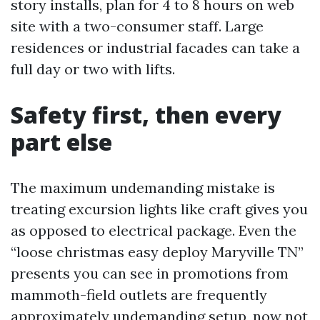
story installs, plan for 4 to 8 hours on web
site with a two-consumer staff. Large
residences or industrial facades can take a
full day or two with lifts.
Safety first, then every
part else
The maximum undemanding mistake is
treating excursion lights like craft gives you
as opposed to electrical package. Even the
“loose christmas easy deploy Maryville TN”
presents you can see in promotions from
mammoth-field outlets are frequently
approximately undemanding setup, now not