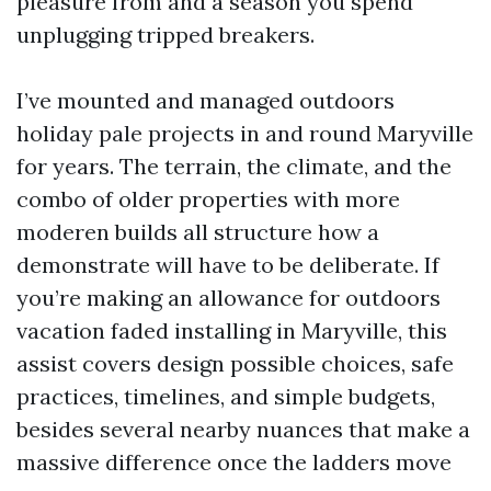
pleasure from and a season you spend
unplugging tripped breakers.
I’ve mounted and managed outdoors
holiday pale projects in and round Maryville
for years. The terrain, the climate, and the
combo of older properties with more
moderen builds all structure how a
demonstrate will have to be deliberate. If
you’re making an allowance for outdoors
vacation faded installing in Maryville, this
assist covers design possible choices, safe
practices, timelines, and simple budgets,
besides several nearby nuances that make a
massive difference once the ladders move