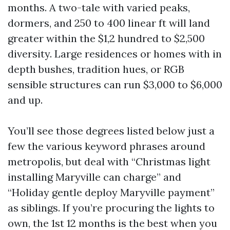
months. A two-tale with varied peaks,
dormers, and 250 to 400 linear ft will land
greater within the $1,2 hundred to $2,500
diversity. Large residences or homes with in
depth bushes, tradition hues, or RGB
sensible structures can run $3,000 to $6,000
and up.
You’ll see those degrees listed below just a
few the various keyword phrases around
metropolis, but deal with “Christmas light
installing Maryville can charge” and
“Holiday gentle deploy Maryville payment”
as siblings. If you’re procuring the lights to
own, the 1st 12 months is the best when you