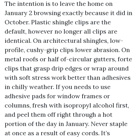
The intention is to leave the home on
January 2 browsing exactly because it did in
October. Plastic shingle clips are the
default, however no longer all clips are
identical. On architectural shingles, low-
profile, cushy-grip clips lower abrasion. On
metal roofs or half of-circular gutters, forte
clips that grasp drip edges or wrap around
with soft stress work better than adhesives
in chilly weather. If you needs to use
adhesive pads for window frames or
columns, fresh with isopropyl alcohol first,
and peel them off right through a hot
portion of the day in January. Never staple
at once as a result of easy cords. It’s