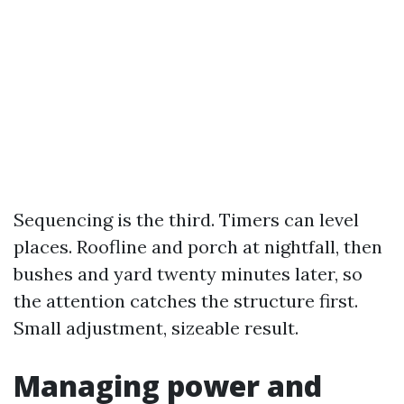
Sequencing is the third. Timers can level
places. Roofline and porch at nightfall, then
bushes and yard twenty minutes later, so
the attention catches the structure first.
Small adjustment, sizeable result.
Managing power and