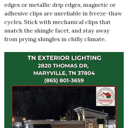
edges or metallic drip edges, magnetic or
adhesive clips are unreliable in freeze-thaw
cycles. Stick with mechanical clips that
snatch the shingle facet, and stay away
from prying shingles in chilly climate.