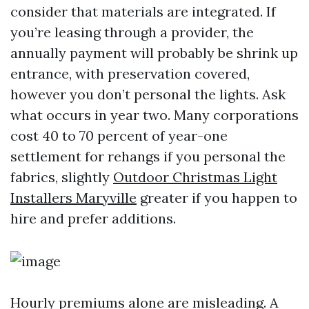
consider that materials are integrated. If
you’re leasing through a provider, the
annually payment will probably be shrink up
entrance, with preservation covered,
however you don’t personal the lights. Ask
what occurs in year two. Many corporations
cost 40 to 70 percent of year-one
settlement for rehangs if you personal the
fabrics, slightly
Outdoor Christmas Light
Installers Maryville
greater if you happen to
hire and prefer additions.
Hourly premiums alone are misleading. A