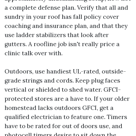
a complete defense plan. Verify that all and
sundry in your roof has fall policy cover
coaching and insurance plan, and that they
use ladder stabilizers that look after
gutters. A roofline job isn't really price a
clinic talk over with.
Outdoors, use handiest UL-rated, outside-
grade strings and cords. Keep plug faces
vertical or shielded to shed water. GFCI-
protected stores are a have to. If your older
homestead lacks outdoors GFCI, get a
qualified electrician to feature one. Timers
have to be rated for out of doors use, and
photocell timers desire to sit down the