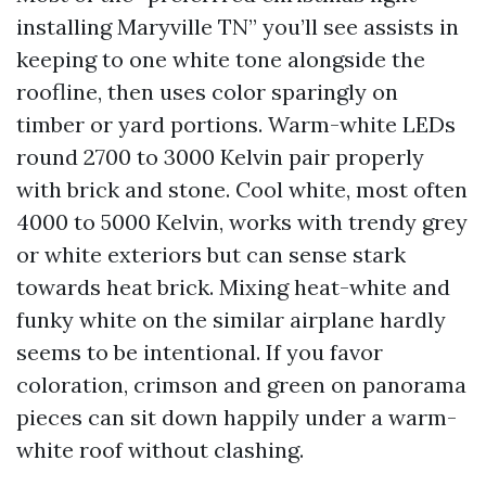
installing Maryville TN” you’ll see assists in
keeping to one white tone alongside the
roofline, then uses color sparingly on
timber or yard portions. Warm-white LEDs
round 2700 to 3000 Kelvin pair properly
with brick and stone. Cool white, most often
4000 to 5000 Kelvin, works with trendy grey
or white exteriors but can sense stark
towards heat brick. Mixing heat-white and
funky white on the similar airplane hardly
seems to be intentional. If you favor
coloration, crimson and green on panorama
pieces can sit down happily under a warm-
white roof without clashing.