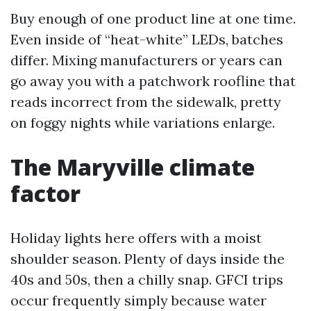
Buy enough of one product line at one time.
Even inside of “heat-white” LEDs, batches
differ. Mixing manufacturers or years can
go away you with a patchwork roofline that
reads incorrect from the sidewalk, pretty
on foggy nights while variations enlarge.
The Maryville climate
factor
Holiday lights here offers with a moist
shoulder season. Plenty of days inside the
40s and 50s, then a chilly snap. GFCI trips
occur frequently simply because water