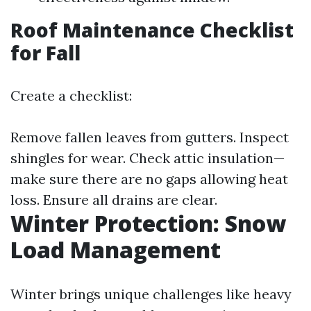
Roof Maintenance Checklist
for Fall
Create a checklist:
Remove fallen leaves from gutters. Inspect
shingles for wear. Check attic insulation—
make sure there are no gaps allowing heat
loss. Ensure all drains are clear.
Winter Protection: Snow
Load Management
Winter brings unique challenges like heavy