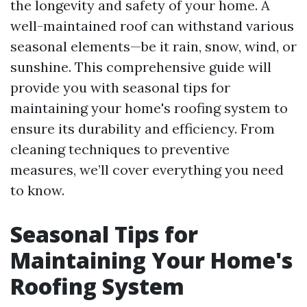
the longevity and safety of your home. A
well-maintained roof can withstand various
seasonal elements—be it rain, snow, wind, or
sunshine. This comprehensive guide will
provide you with seasonal tips for
maintaining your home's roofing system to
ensure its durability and efficiency. From
cleaning techniques to preventive
measures, we’ll cover everything you need
to know.
Seasonal Tips for
Maintaining Your Home's
Roofing System