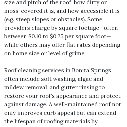
size and pitch of the roof, how dirty or
moss-covered it is, and how accessible it is
(e.g. steep slopes or obstacles). Some
providers charge by square footage—often
between $0.10 to $0.25 per square foot—
while others may offer flat rates depending
on home size or level of grime.
Roof cleaning services in Bonita Springs
often include soft washing, algae and
mildew removal, and gutter rinsing to
restore your roof’s appearance and protect
against damage. A well-maintained roof not
only improves curb appeal but can extend
the lifespan of roofing materials by