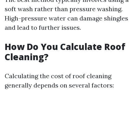
soft wash rather than pressure washing.
High-pressure water can damage shingles
and lead to further issues.
How Do You Calculate Roof
Cleaning?
Calculating the cost of roof cleaning
generally depends on several factors: