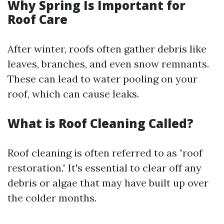
Why Spring Is Important for
Roof Care
After winter, roofs often gather debris like
leaves, branches, and even snow remnants.
These can lead to water pooling on your
roof, which can cause leaks.
What is Roof Cleaning Called?
Roof cleaning is often referred to as "roof
restoration." It's essential to clear off any
debris or algae that may have built up over
the colder months.