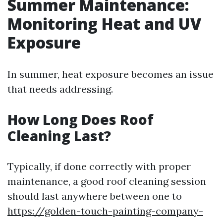
Summer Maintenance:
Monitoring Heat and UV
Exposure
In summer, heat exposure becomes an issue
that needs addressing.
How Long Does Roof
Cleaning Last?
Typically, if done correctly with proper
maintenance, a good roof cleaning session
should last anywhere between one to
https://golden-touch-painting-company-