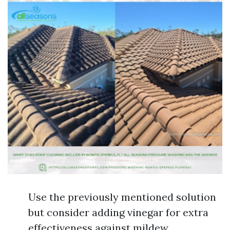
Use the previously mentioned solution
but consider adding vinegar for extra
effectiveness against mildew.