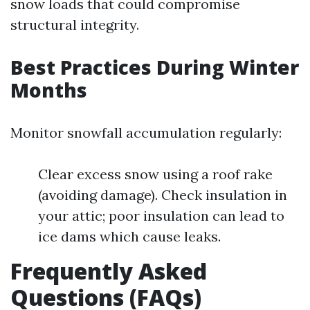
snow loads that could compromise
structural integrity.
Best Practices During Winter
Months
Monitor snowfall accumulation regularly:
Clear excess snow using a roof rake
(avoiding damage). Check insulation in
your attic; poor insulation can lead to
ice dams which cause leaks.
Frequently Asked
Questions (FAQs)