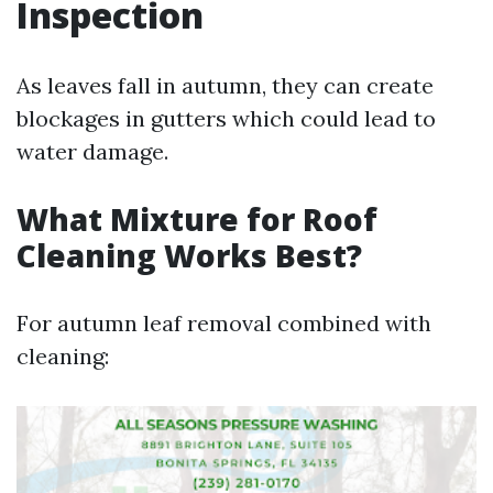
Inspection
As leaves fall in autumn, they can create
blockages in gutters which could lead to
water damage.
What Mixture for Roof
Cleaning Works Best?
For autumn leaf removal combined with
cleaning: