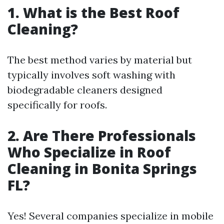
1. What is the Best Roof
Cleaning?
The best method varies by material but
typically involves soft washing with
biodegradable cleaners designed
specifically for roofs.
2. Are There Professionals
Who Specialize in Roof
Cleaning in Bonita Springs
FL?
Yes! Several companies specialize in mobile