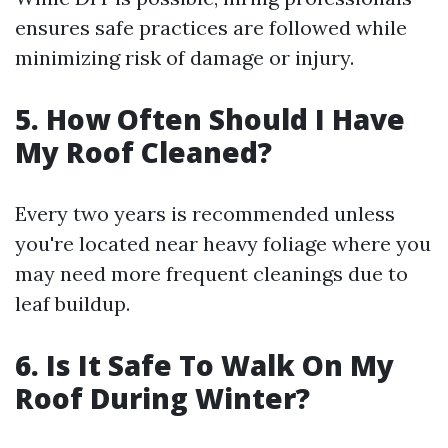
ensures safe practices are followed while
minimizing risk of damage or injury.
5. How Often Should I Have
My Roof Cleaned?
Every two years is recommended unless
you're located near heavy foliage where you
may need more frequent cleanings due to
leaf buildup.
6. Is It Safe To Walk On My
Roof During Winter?