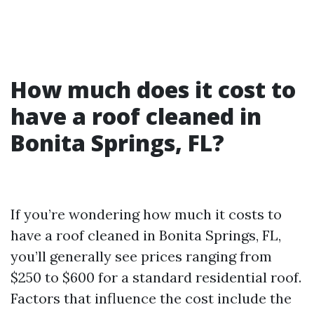
How much does it cost to
have a roof cleaned in
Bonita Springs, FL?
If you’re wondering how much it costs to
have a roof cleaned in Bonita Springs, FL,
you’ll generally see prices ranging from
$250 to $600 for a standard residential roof.
Factors that influence the cost include the