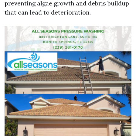
preventing algae growth and debris buildup
that can lead to deterioration.