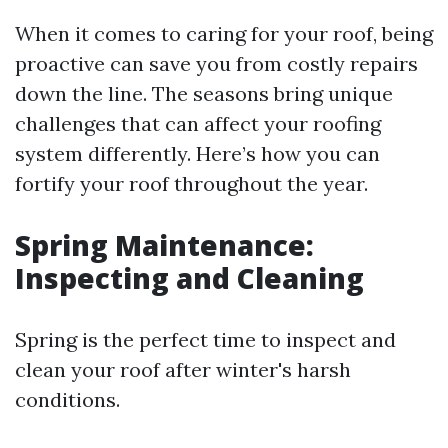
When it comes to caring for your roof, being
proactive can save you from costly repairs
down the line. The seasons bring unique
challenges that can affect your roofing
system differently. Here’s how you can
fortify your roof throughout the year.
Spring Maintenance:
Inspecting and Cleaning
Spring is the perfect time to inspect and
clean your roof after winter's harsh
conditions.