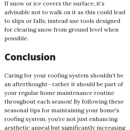
If snow or ice covers the surface, it’s
advisable not to walk on it as this could lead
to slips or falls; instead use tools designed
for clearing snow from ground level when
possible.
Conclusion
Caring for your roofing system shouldn’t be
an afterthought—rather it should be part of
your regular home maintenance routine
throughout each season! By following these
seasonal tips for maintaining your home's
roofing system, you're not just enhancing
aesthetic appeal but significantly increasing