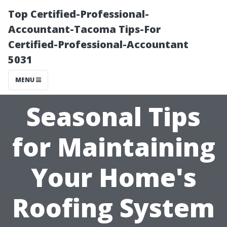
Top Certified-Professional-
Accountant-Tacoma Tips-For
Certified-Professional-Accountant
5031
MENU
Seasonal Tips
for Maintaining
Your Home's
Roofing System