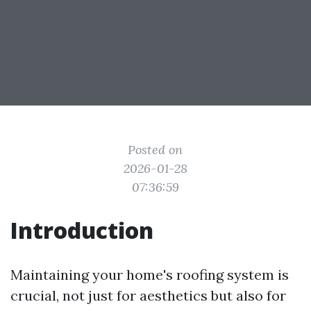
Posted on
2026-01-28
07:36:59
Introduction
Maintaining your home's roofing system is
crucial, not just for aesthetics but also for