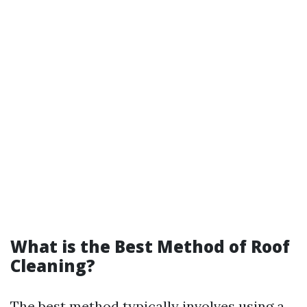
What is the Best Method of Roof
Cleaning?
The best method typically involves using a