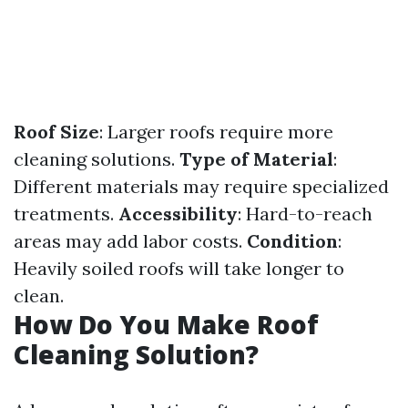
Roof Size
: Larger roofs require more
cleaning solutions.
Type of Material
:
Different materials may require specialized
treatments.
Accessibility
: Hard-to-reach
areas may add labor costs.
Condition
:
Heavily soiled roofs will take longer to
clean.
How Do You Make Roof
Cleaning Solution?