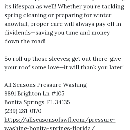
its lifespan as well! Whether you're tackling
spring cleaning or preparing for winter
snowfall, proper care will always pay off in
dividends—saving you time and money
down the road!
So roll up those sleeves; get out there; give
your roof some love—it will thank you later!
All Seasons Pressure Washing
8891 Brighton Ln #105
Bonita Springs, FL 34135
(239) 281-0170
https://allseasonsofswfl.com/pressure-
washing-bonita-springs-florida/