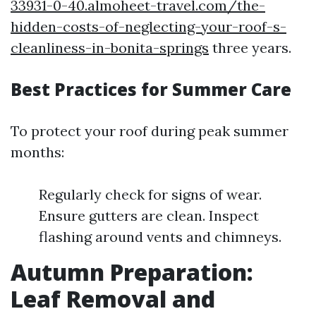
33931-0-40.almoheet-travel.com/the-
hidden-costs-of-neglecting-your-roof-s-
cleanliness-in-bonita-springs
three years.
Best Practices for Summer Care
To protect your roof during peak summer
months:
Regularly check for signs of wear.
Ensure gutters are clean. Inspect
flashing around vents and chimneys.
Autumn Preparation:
Leaf Removal and