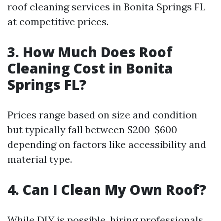
roof cleaning services in Bonita Springs FL
at competitive prices.
3. How Much Does Roof
Cleaning Cost in Bonita
Springs FL?
Prices range based on size and condition
but typically fall between $200-$600
depending on factors like accessibility and
material type.
4. Can I Clean My Own Roof?
While DIY is possible, hiring professionals