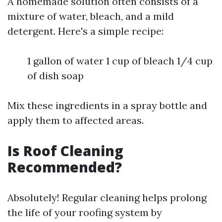
A homemade solution often consists of a
mixture of water, bleach, and a mild
detergent. Here's a simple recipe:
1 gallon of water 1 cup of bleach 1/4 cup
of dish soap
Mix these ingredients in a spray bottle and
apply them to affected areas.
Is Roof Cleaning
Recommended?
Absolutely! Regular cleaning helps prolong
the life of your roofing system by