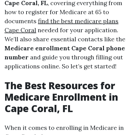
Cape Coral, FL
, covering everything from
how to register for Medicare at 65 to
documents
find the best medicare plans
Cape Coral
needed for your application.
We’ll also share essential contacts like the
Medicare enrollment Cape Coral phone
number
and guide you through filling out
applications online. So let’s get started!
The Best Resources for
Medicare Enrollment in
Cape Coral, FL
When it comes to enrolling in Medicare in