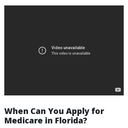
When Can You Apply for
Medicare in Florida?