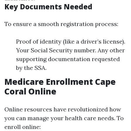
Key Documents Needed
To ensure a smooth registration process:
Proof of identity (like a driver’s license).
Your Social Security number. Any other
supporting documentation requested
by the SSA.
Medicare Enrollment Cape
Coral Online
Online resources have revolutionized how
you can manage your health care needs. To
enroll online: