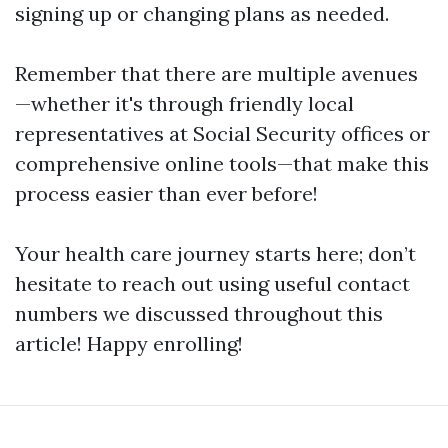
signing up or changing plans as needed.
Remember that there are multiple avenues
—whether it's through friendly local
representatives at Social Security offices or
comprehensive online tools—that make this
process easier than ever before!
Your health care journey starts here; don’t
hesitate to reach out using useful contact
numbers we discussed throughout this
article! Happy enrolling!