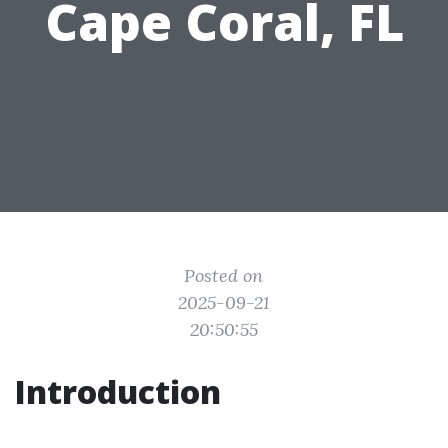
Cape Coral, FL
Posted on
2025-09-21
20:50:55
Introduction