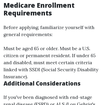
Medicare Enrollment
Requirements
Before applying, familiarize yourself with
general requirements:
Must be aged 65 or older. Must be a U.S.
citizen or permanent resident. If under 65
and disabled, must meet certain criteria
linked with SSDI (Social Security Disability
Insurance).
Additional Considerations
If you've been diagnosed with end-stage
renal disease (ESRD) or ALS (Lou Gehrig's