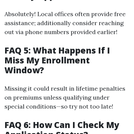
Absolutely! Local offices often provide free
assistance; additionally consider reaching
out via phone numbers provided earlier!
FAQ 5: What Happens If I
Miss My Enrollment
Window?
Missing it could result in lifetime penalties
on premiums unless qualifying under
special conditions—so try not too late!
FAQ 6: How Can I Check My