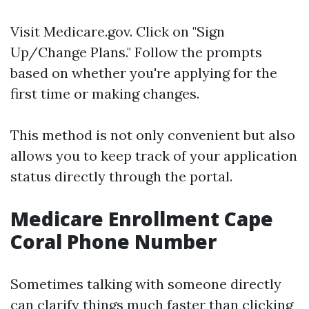
Visit
Medicare.gov
. Click on "Sign
Up/Change Plans." Follow the prompts
based on whether you're applying for the
first time or making changes.
This method is not only convenient but also
allows you to keep track of your application
status directly through the portal.
Medicare Enrollment Cape
Coral Phone Number
Sometimes talking with someone directly
can clarify things much faster than clicking