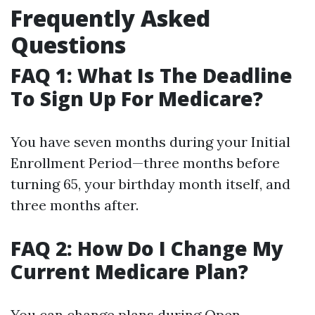
Frequently Asked
Questions
FAQ 1: What Is The Deadline
To Sign Up For Medicare?
You have seven months during your Initial
Enrollment Period—three months before
turning 65, your birthday month itself, and
three months after.
FAQ 2: How Do I Change My
Current Medicare Plan?
You can change plans during Open