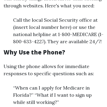
through websites. Here's what you need:
Call the local Social Security office at
(insert local number here) or use the
national helpline at 1-800-MEDICARE (1-
800-633-4227). They are available 24/7!
Why Use the Phone?
Using the phone allows for immediate
responses to specific questions such as:
“When can I apply for Medicare in
Florida?” “What if I want to sign up
while still working?”