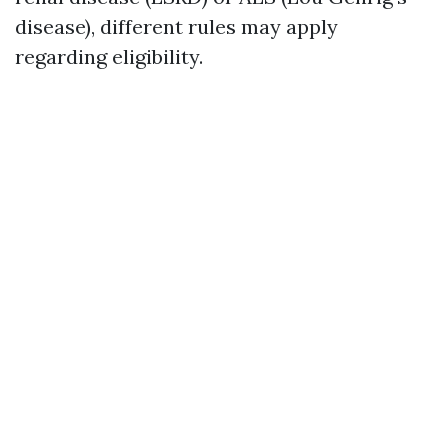
disease), different rules may apply
regarding eligibility.