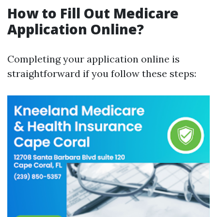
How to Fill Out Medicare
Application Online?
Completing your application online is
straightforward if you follow these steps: