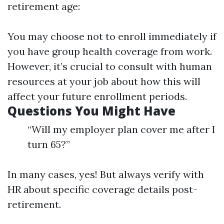
retirement age:
You may choose not to enroll immediately if
you have group health coverage from work.
However, it’s crucial to consult with human
resources at your job about how this will
affect your future enrollment periods.
Questions You Might Have
“Will my employer plan cover me after I
turn 65?”
In many cases, yes! But always verify with
HR about specific coverage details post-
retirement.