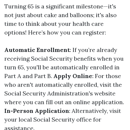
Turning 65 is a significant milestone—it's
not just about cake and balloons; it's also
time to think about your health care
options! Here’s how you can register:
Automatic Enrollment
: If you’re already
receiving Social Security benefits when you
turn 65, you'll be automatically enrolled in
Part A and Part B.
Apply Online
: For those
who aren't automatically enrolled, visit the
Social Security Administration's website
where you can fill out an online application.
In-Person Application
: Alternatively, visit
your local Social Security office for
assistance.