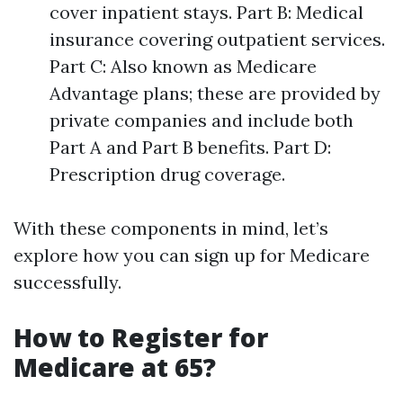
cover inpatient stays. Part B: Medical
insurance covering outpatient services.
Part C: Also known as Medicare
Advantage plans; these are provided by
private companies and include both
Part A and Part B benefits. Part D:
Prescription drug coverage.
With these components in mind, let’s
explore how you can sign up for Medicare
successfully.
How to Register for
Medicare at 65?