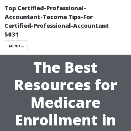
Top Certified-Professional-
Accountant-Tacoma Tips-For
Certified-Professional-Accountant
5031
MENU
The Best
Resources for
Medicare
Enrollment in