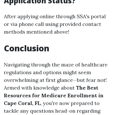
Application Status?
After applying online through SSA's portal
or via phone call using provided contact
methods mentioned above!
Conclusion
Navigating through the maze of healthcare
regulations and options might seem
overwhelming at first glance—but fear not!
Armed with knowledge about
The Best
Resources for Medicare Enrollment in
Cape Coral, FL
, you're now prepared to
tackle any questions head-on regarding