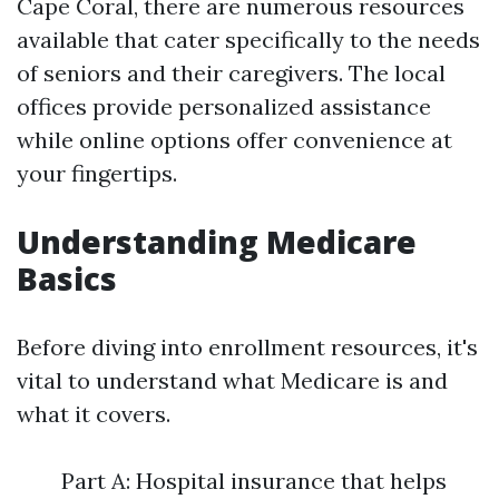
Cape Coral, there are numerous resources
available that cater specifically to the needs
of seniors and their caregivers. The local
offices provide personalized assistance
while online options offer convenience at
your fingertips.
Understanding Medicare
Basics
Before diving into enrollment resources, it's
vital to understand what Medicare is and
what it covers.
Part A: Hospital insurance that helps