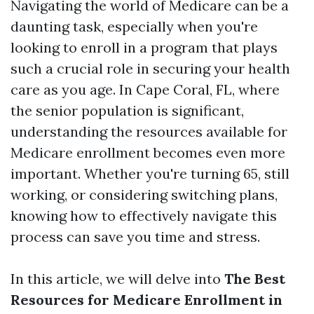
Navigating the world of Medicare can be a
daunting task, especially when you're
looking to enroll in a program that plays
such a crucial role in securing your health
care as you age. In Cape Coral, FL, where
the senior population is significant,
understanding the resources available for
Medicare enrollment becomes even more
important. Whether you're turning 65, still
working, or considering switching plans,
knowing how to effectively navigate this
process can save you time and stress.
In this article, we will delve into
The Best
Resources for Medicare Enrollment in