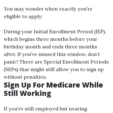
You may wonder when exactly you're
eligible to apply:
During your Initial Enrollment Period (IEP),
which begins three months before your
birthday month and ends three months
after. If you've missed this window, don’t
panic! There are Special Enrollment Periods
(SEPs) that might still allow you to sign up
without penalties.
Sign Up For Medicare While
Still Working
If you're still employed but nearing