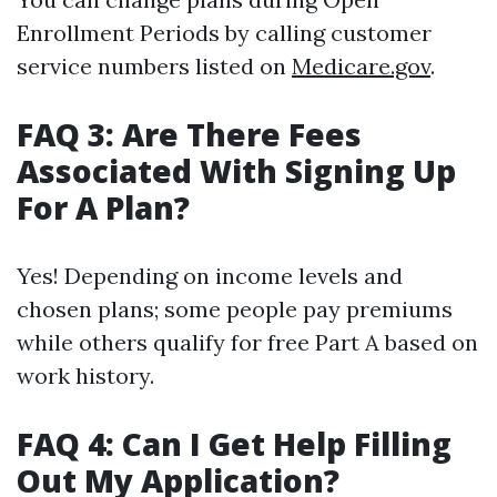
Enrollment Periods by calling customer
service numbers listed on
Medicare.gov
.
FAQ 3: Are There Fees
Associated With Signing Up
For A Plan?
Yes! Depending on income levels and
chosen plans; some people pay premiums
while others qualify for free Part A based on
work history.
FAQ 4: Can I Get Help Filling
Out My Application?