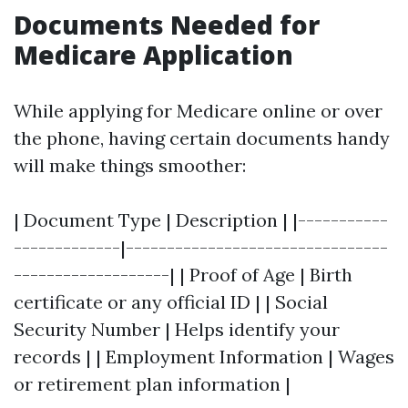
Documents Needed for
Medicare Application
While applying for Medicare online or over
the phone, having certain documents handy
will make things smoother:
| Document Type | Description | |-----------
-------------|--------------------------------
-------------------| | Proof of Age | Birth
certificate or any official ID | | Social
Security Number | Helps identify your
records | | Employment Information | Wages
or retirement plan information |