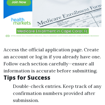
Access
the official application page
. Create
an account or log in if you already have one.
Follow each section carefully—ensure all
information is accurate before submitting.
Tips for Success
Double-check entries. Keep track of any
confirmation numbers provided after
submission.