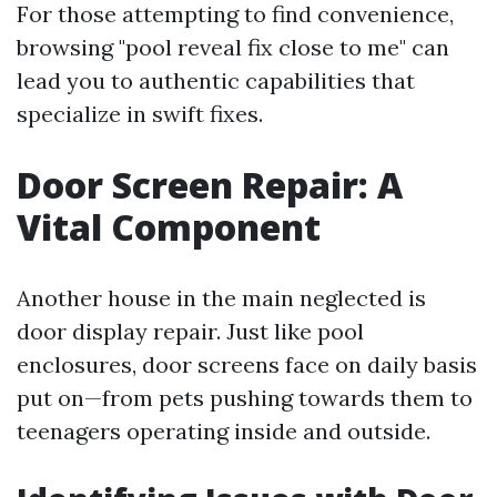
For those attempting to find convenience,
browsing "pool reveal fix close to me" can
lead you to authentic capabilities that
specialize in swift fixes.
Door Screen Repair: A
Vital Component
Another house in the main neglected is
door display repair. Just like pool
enclosures, door screens face on daily basis
put on—from pets pushing towards them to
teenagers operating inside and outside.