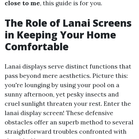
close to me
, this guide is for you.
The Role of Lanai Screens
in Keeping Your Home
Comfortable
Lanai displays serve distinct functions that
pass beyond mere aesthetics. Picture this:
you're lounging by using your pool on a
sunny afternoon, yet pesky insects and
cruel sunlight threaten your rest. Enter the
lanai display screen! These defensive
obstacles offer an superb method to several
straightforward troubles confronted with