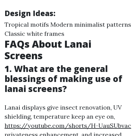
Design Ideas:
Tropical motifs Modern minimalist patterns
Classic white frames
FAQs About Lanai
Screens
1. What are the general
blessings of making use of
lanai screens?
Lanai displays give insect renovation, UV
shielding, temperature keep an eye on,
https://youtube.com/shorts/H-UauSUbvac
privateness enhancement, and increased