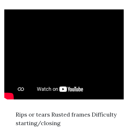
Rips or tears Rusted frames Difficulty
starting/closing