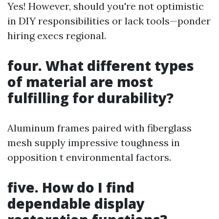
Yes! However, should you're not optimistic
in DIY responsibilities or lack tools—ponder
hiring execs regional.
four. What different types
of material are most
fulfilling for durability?
Aluminum frames paired with fiberglass
mesh supply impressive toughness in
opposition t environmental factors.
five. How do I find
dependable display