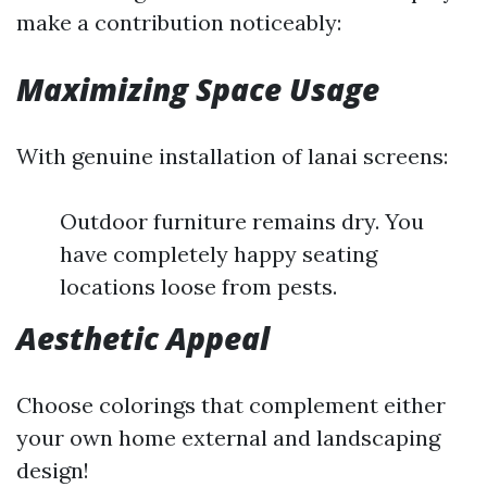
make a contribution noticeably:
Maximizing Space Usage
With genuine installation of lanai screens:
Outdoor furniture remains dry. You
have completely happy seating
locations loose from pests.
Aesthetic Appeal
Choose colorings that complement either
your own home external and landscaping
design!