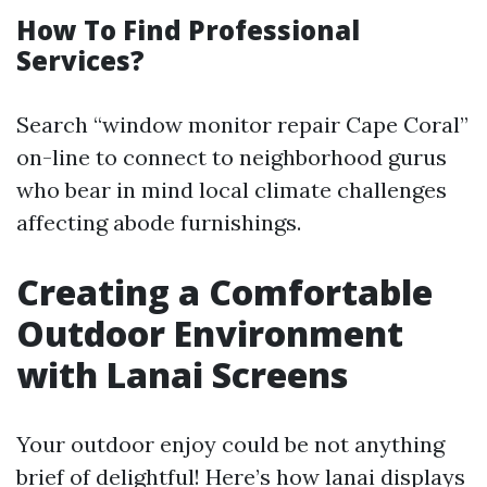
How To Find Professional
Services?
Search “window monitor repair Cape Coral”
on-line to connect to neighborhood gurus
who bear in mind local climate challenges
affecting abode furnishings.
Creating a Comfortable
Outdoor Environment
with Lanai Screens
Your outdoor enjoy could be not anything
brief of delightful! Here’s how lanai displays