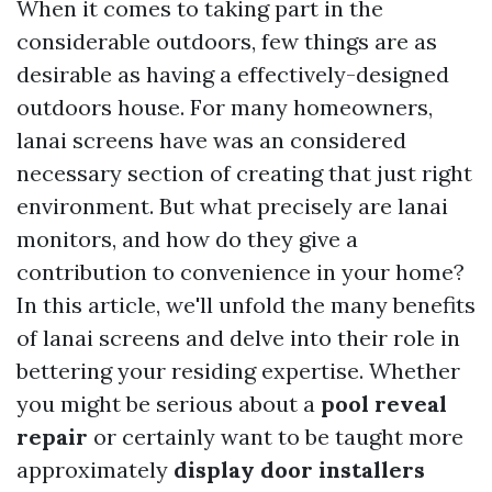
When it comes to taking part in the
considerable outdoors, few things are as
desirable as having a effectively-designed
outdoors house. For many homeowners,
lanai screens have was an considered
necessary section of creating that just right
environment. But what precisely are lanai
monitors, and how do they give a
contribution to convenience in your home?
In this article, we'll unfold the many benefits
of lanai screens and delve into their role in
bettering your residing expertise. Whether
you might be serious about a
pool reveal
repair
or certainly want to be taught more
approximately
display door installers