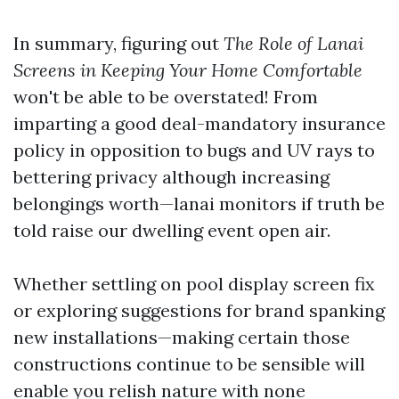
In summary, figuring out
The Role of Lanai
Screens in Keeping Your Home Comfortable
won't be able to be overstated! From
imparting a good deal-mandatory insurance
policy in opposition to bugs and UV rays to
bettering privacy although increasing
belongings worth—lanai monitors if truth be
told raise our dwelling event open air.
Whether settling on pool display screen fix
or exploring suggestions for brand spanking
new installations—making certain those
constructions continue to be sensible will
enable you relish nature with none