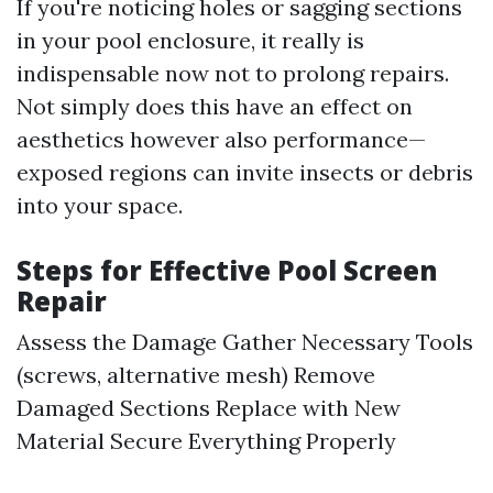
If you're noticing holes or sagging sections
in your pool enclosure, it really is
indispensable now not to prolong repairs.
Not simply does this have an effect on
aesthetics however also performance—
exposed regions can invite insects or debris
into your space.
Steps for Effective Pool Screen
Repair
Assess the Damage Gather Necessary Tools
(screws, alternative mesh) Remove
Damaged Sections Replace with New
Material Secure Everything Properly