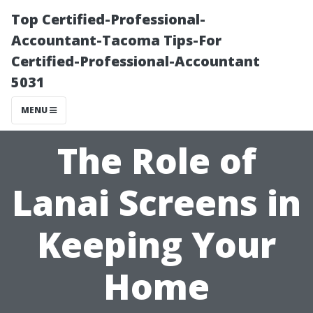
Top Certified-Professional-
Accountant-Tacoma Tips-For
Certified-Professional-Accountant
5031
MENU
The Role of
Lanai Screens in
Keeping Your
Home