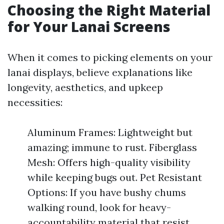
Choosing the Right Material
for Your Lanai Screens
When it comes to picking elements on your
lanai displays, believe explanations like
longevity, aesthetics, and upkeep
necessities:
Aluminum Frames: Lightweight but
amazing; immune to rust. Fiberglass
Mesh: Offers high-quality visibility
while keeping bugs out. Pet Resistant
Options: If you have bushy chums
walking round, look for heavy-
accountability material that resist