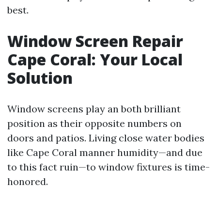
best.
Window Screen Repair
Cape Coral: Your Local
Solution
Window screens play an both brilliant
position as their opposite numbers on
doors and patios. Living close water bodies
like Cape Coral manner humidity—and due
to this fact ruin—to window fixtures is time-
honored.