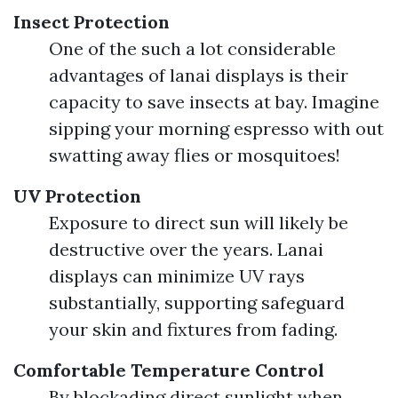
Insect Protection
One of the such a lot considerable
advantages of lanai displays is their
capacity to save insects at bay. Imagine
sipping your morning espresso with out
swatting away flies or mosquitoes!
UV Protection
Exposure to direct sun will likely be
destructive over the years. Lanai
displays can minimize UV rays
substantially, supporting safeguard
your skin and fixtures from fading.
Comfortable Temperature Control
By blockading direct sunlight when