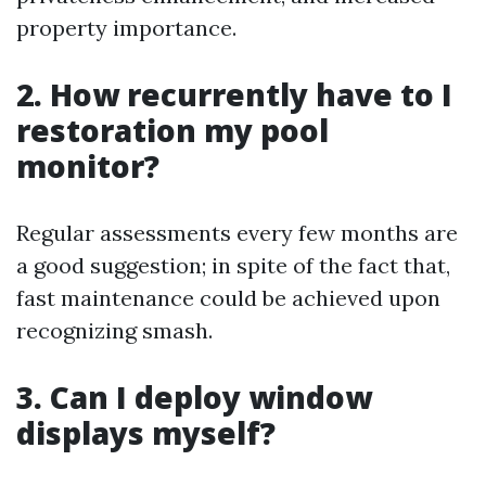
property importance.
2. How recurrently have to I
restoration my pool
monitor?
Regular assessments every few months are
a good suggestion; in spite of the fact that,
fast maintenance could be achieved upon
recognizing smash.
3. Can I deploy window
displays myself?