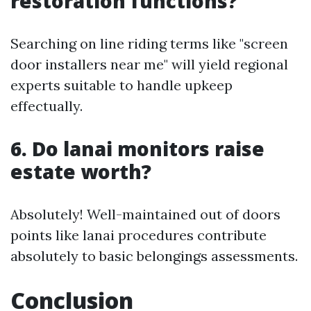
restoration functions?
Searching on line riding terms like "screen
door installers near me" will yield regional
experts suitable to handle upkeep
effectually.
6. Do lanai monitors raise
estate worth?
Absolutely! Well-maintained out of doors
points like lanai procedures contribute
absolutely to basic belongings assessments.
Conclusion