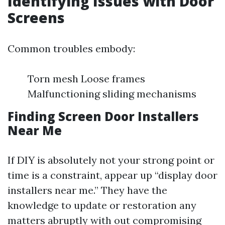
Identifying Issues with Door
Screens
Common troubles embody:
Torn mesh Loose frames
Malfunctioning sliding mechanisms
Finding Screen Door Installers
Near Me
If DIY is absolutely not your strong point or
time is a constraint, appear up “display door
installers near me.” They have the
knowledge to update or restoration any
matters abruptly with out compromising