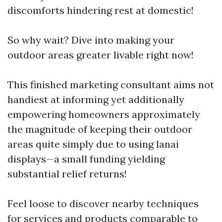
discomforts hindering rest at domestic!
So why wait? Dive into making your
outdoor areas greater livable right now!
This finished marketing consultant aims not
handiest at informing yet additionally
empowering homeowners approximately
the magnitude of keeping their outdoor
areas quite simply due to using lanai
displays—a small funding yielding
substantial relief returns!
Feel loose to discover nearby techniques
for services and products comparable to