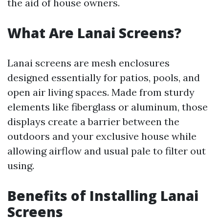
the aid of house owners.
What Are Lanai Screens?
Lanai screens are mesh enclosures
designed essentially for patios, pools, and
open air living spaces. Made from sturdy
elements like fiberglass or aluminum, those
displays create a barrier between the
outdoors and your exclusive house while
allowing airflow and usual pale to filter out
using.
Benefits of Installing Lanai
Screens