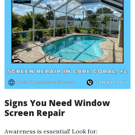
Signs You Need Window
Screen Repair
Awareness is essential! Look for: