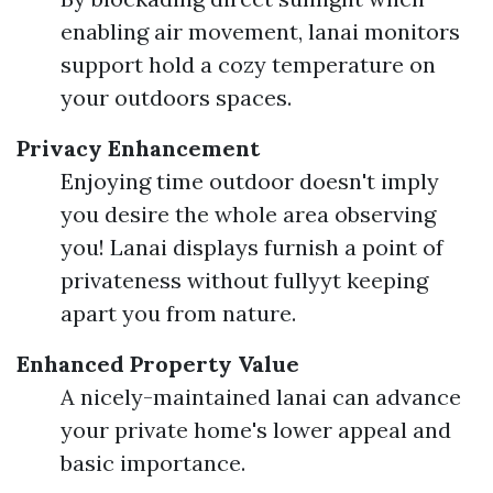
enabling air movement, lanai monitors
support hold a cozy temperature on
your outdoors spaces.
Privacy Enhancement
Enjoying time outdoor doesn't imply
you desire the whole area observing
you! Lanai displays furnish a point of
privateness without fullyyt keeping
apart you from nature.
Enhanced Property Value
A nicely-maintained lanai can advance
your private home's lower appeal and
basic importance.