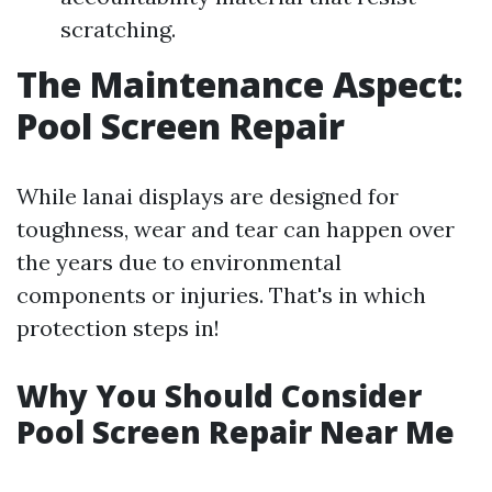
scratching.
The Maintenance Aspect:
Pool Screen Repair
While lanai displays are designed for
toughness, wear and tear can happen over
the years due to environmental
components or injuries. That's in which
protection steps in!
Why You Should Consider
Pool Screen Repair Near Me