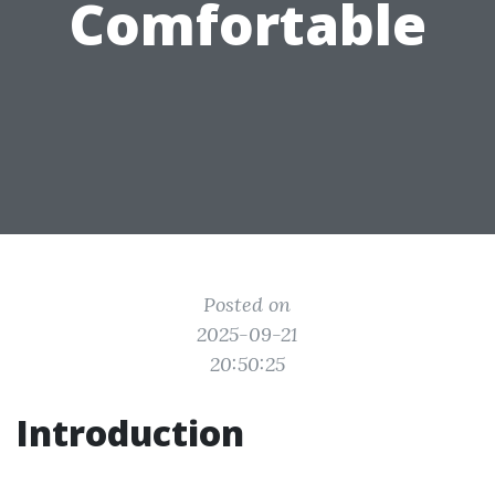
Comfortable
Posted on
2025-09-21
20:50:25
Introduction